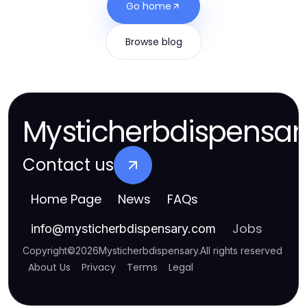
Go home
Browse blog
Mysticherbdispensar
Contact us
Home Page
News
FAQs
Jobs
info
@
mysticherbdispensary.com
Copyright
©
2026
Mysticherbdispensary
.
All rights reserved
About Us
Privacy
Terms
Legal