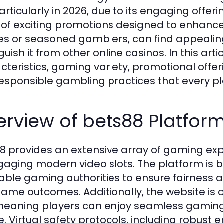
particularly in 2026, due to its engaging offe
 of exciting promotions designed to enhance 
es or seasoned gamblers, can find appealing
guish it from other online casinos. In this artic
cteristics, gaming variety, promotional offeri
esponsible gambling practices that every pl
rview of bets88 Platfor
8 provides an extensive array of gaming exp
gaging modern video slots. The platform is bu
able gaming authorities to ensure fairness a
ame outcomes. Additionally, the website is 
meaning players can enjoy seamless gaming 
e. Virtual safety protocols, including robust 