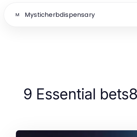
Mysticherbdispensary
M
9 Essential bets