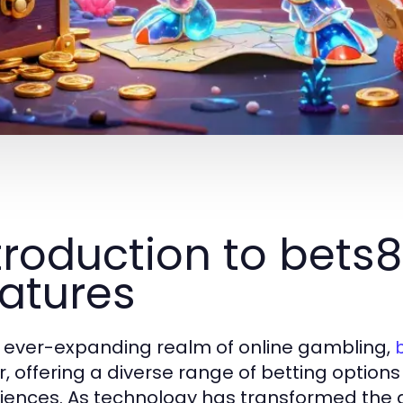
troduction to bets
atures
e ever-expanding realm of online gambling,
r, offering a diverse range of betting optio
iences. As technology has transformed the