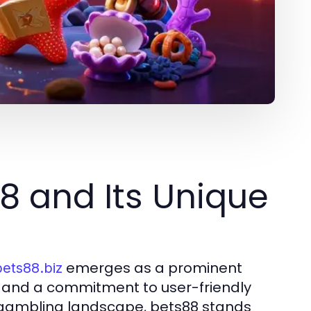
88 and Its Unique
emerges as a prominent
bets88.biz
ns and a commitment to user-friendly
 gambling landscape, bets88 stands