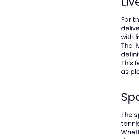
Liv
For t
deliv
with 
The l
defin
This 
as pl
Spo
The s
tenni
Wheth