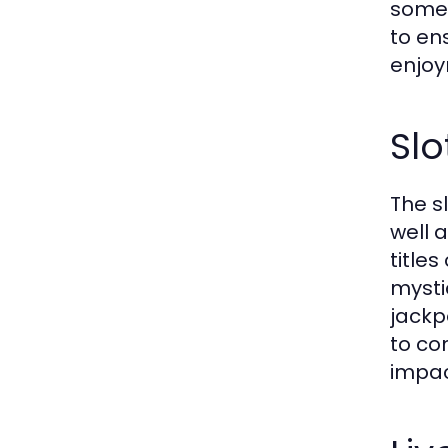
somet
to en
enjoy
Sl
The s
well 
title
mysti
jackp
to co
impac