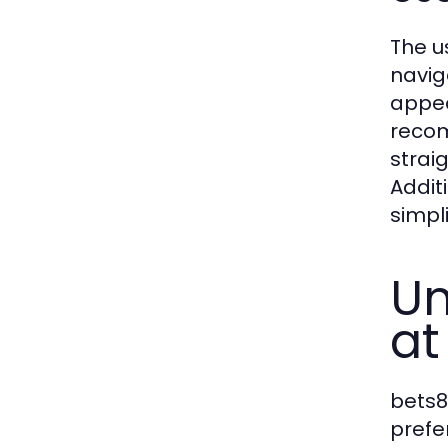
The us
navig
appea
recom
strai
Addit
simpl
Un
at
bets8
prefe