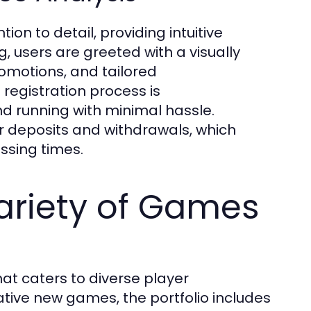
ion to detail, providing intuitive
 users are greeted with a visually
motions, and tailored
registration process is
nd running with minimal hassle.
for deposits and withdrawals, which
ssing times.
ariety of Games
at caters to diverse player
ative new games, the portfolio includes