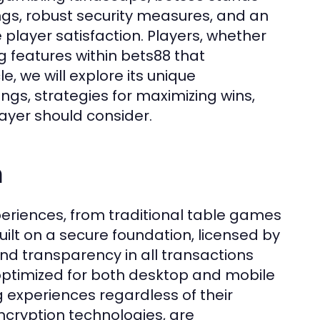
rings, robust security measures, and an
player satisfaction. Players, whether
 features within bets88 that
le, we will explore its unique
ngs, strategies for maximizing wins,
ayer should consider.
m
eriences, from traditional table games
ilt on a secure foundation, licensed by
nd transparency in all transactions
optimized for both desktop and mobile
experiences regardless of their
encryption technologies, are