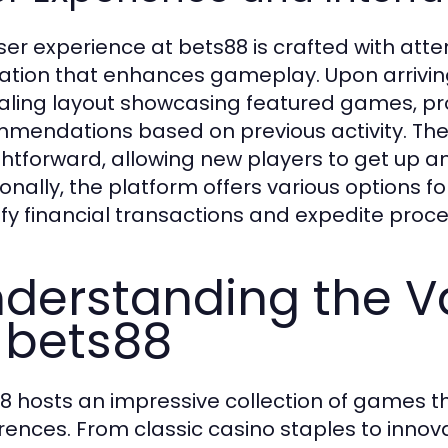
er experience at bets88 is crafted with attent
ation that enhances gameplay. Upon arriving,
ling layout showcasing featured games, pro
mendations based on previous activity. The 
ghtforward, allowing new players to get up a
ionally, the platform offers various options 
ify financial transactions and expedite proce
derstanding the V
 bets88
8 hosts an impressive collection of games th
rences. From classic casino staples to innov