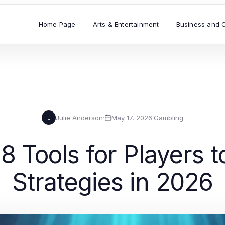
Home Page
Arts & Entertainment
Business and 
Julie Anderson
·
May 17, 2026
·
Gambling
J
88 Tools for Players 
Strategies in 2026