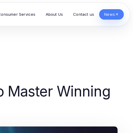
Consumer Services
About Us
Contact us
News
to Master Winning