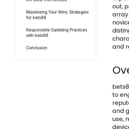
out, 
Maximizing Your Wins: Strategies
array
for bets88
novic
distin
Responsible Gambling Practices
with bets88
chara
and r
Conclusion
Ove
bets8
to en
reput
and g
use, 
devic