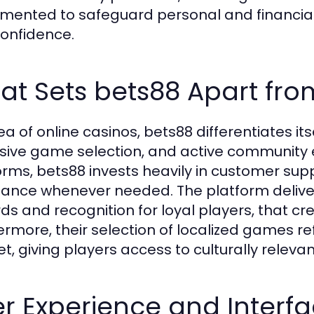
mented to safeguard personal and financial 
confidence.
t Sets bets88 Apart fro
ea of online casinos, bets88 differentiates it
sive game selection, and active communit
orms, bets88 invests heavily in customer sup
tance whenever needed. The platform deliver
ds and recognition for loyal players, that 
ermore, their selection of localized games re
t, giving players access to culturally releva
r Experience and Interfa