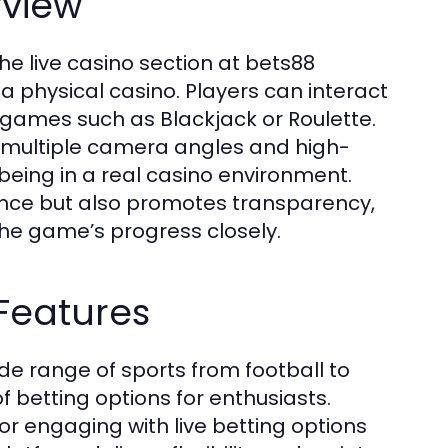
rview
e live casino section at bets88
a physical casino. Players can interact
in games such as Blackjack or Roulette.
g multiple camera angles and high-
 being in a real casino environment.
ence but also promotes transparency,
the game’s progress closely.
 Features
e range of sports from football to
 betting options for enthusiasts.
or engaging with live betting options