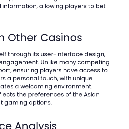
information, allowing players to bet
m Other Casinos
self through its user-interface design,
y engagement. Unlike many competing
port, ensuring players have access to
s a personal touch, with unique
creates a welcoming environment.
flects the preferences of the Asian
nt gaming options.
ce Analysis