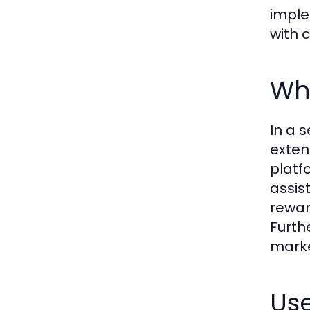
imple
with 
Wha
In a s
exten
platf
assis
rewar
Furth
marke
Use