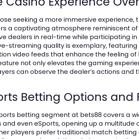
e Casino Experience Ove
hose seeking a more immersive experience, th
ers a captivating atmosphere reminiscent of 
live dealers in real-time while participating 
ive-streaming quality is exemplary, featurin
ition video feeds that enhance the feeling of
feature not only elevates the gaming experi
ayers can observe the dealer’s actions and 
rts Betting Options and
ports betting segment at bets88 covers a wid
s and even eSports, opening up a multitude of
er players prefer traditional match betting 