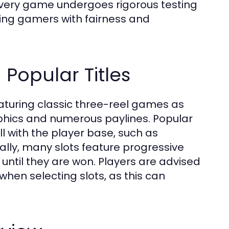
 every game undergoes rigorous testing
ding gamers with fairness and
Popular Titles
eaturing classic three-reel games as
raphics and numerous paylines. Popular
ll with the player base, such as
ally, many slots feature progressive
 until they are won. Players are advised
hen selecting slots, as this can