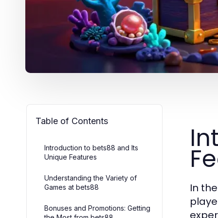
Table of Contents
In
Fe
Introduction to bets88 and Its
Unique Features
Understanding the Variety of
In th
Games at bets88
playe
Bonuses and Promotions: Getting
exper
the Most from bets88