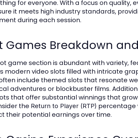
hing for everyone. With a focus on quality,
sure it meets high industry standards, provi
ment during each session.
ot Games Breakdown and 
lot game section is abundant with variety, f
as modern video slots filled with intricate g
s often include themed slots that resonate we
cal adventures or blockbuster films. Addition
ots that offer substantial winnings that grow
nsider the
percentage w
Return to Player (RTP)
t their potential earnings over time.