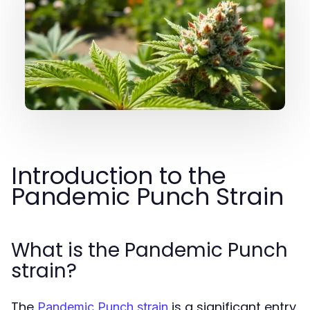
Introduction to the
Pandemic Punch Strain
What is the Pandemic Punch
strain?
The
is a significant entry
Pandemic Punch strain