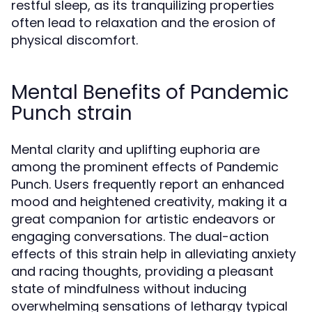
restful sleep, as its tranquilizing properties
often lead to relaxation and the erosion of
physical discomfort.
Mental Benefits of Pandemic
Punch strain
Mental clarity and uplifting euphoria are
among the prominent effects of Pandemic
Punch. Users frequently report an enhanced
mood and heightened creativity, making it a
great companion for artistic endeavors or
engaging conversations. The dual-action
effects of this strain help in alleviating anxiety
and racing thoughts, providing a pleasant
state of mindfulness without inducing
overwhelming sensations of lethargy typical