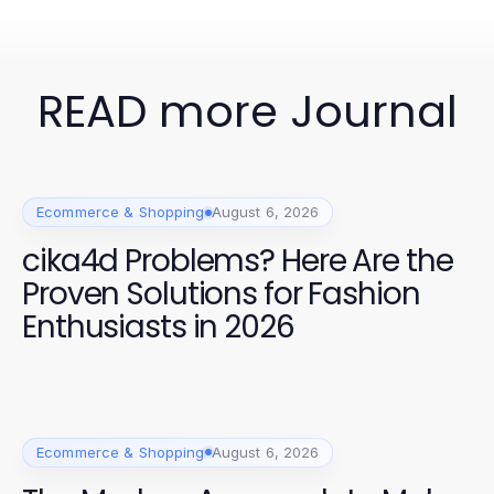
READ more Journal
Ecommerce & Shopping
August 6, 2026
cika4d Problems? Here Are the
Proven Solutions for Fashion
Enthusiasts in 2026
Ecommerce & Shopping
August 6, 2026