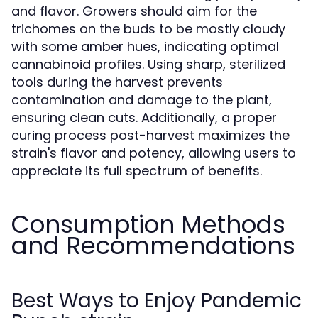
and flavor. Growers should aim for the
trichomes on the buds to be mostly cloudy
with some amber hues, indicating optimal
cannabinoid profiles. Using sharp, sterilized
tools during the harvest prevents
contamination and damage to the plant,
ensuring clean cuts. Additionally, a proper
curing process post-harvest maximizes the
strain's flavor and potency, allowing users to
appreciate its full spectrum of benefits.
Consumption Methods
and Recommendations
Best Ways to Enjoy Pandemic