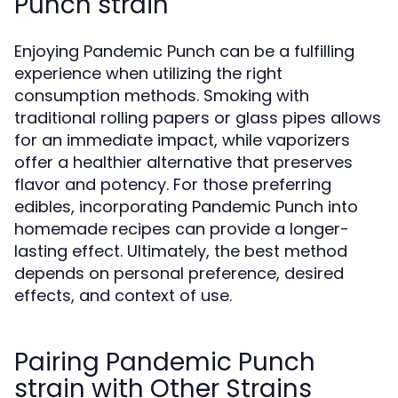
Punch strain
Enjoying Pandemic Punch can be a fulfilling
experience when utilizing the right
consumption methods. Smoking with
traditional rolling papers or glass pipes allows
for an immediate impact, while vaporizers
offer a healthier alternative that preserves
flavor and potency. For those preferring
edibles, incorporating Pandemic Punch into
homemade recipes can provide a longer-
lasting effect. Ultimately, the best method
depends on personal preference, desired
effects, and context of use.
Pairing Pandemic Punch
strain with Other Strains