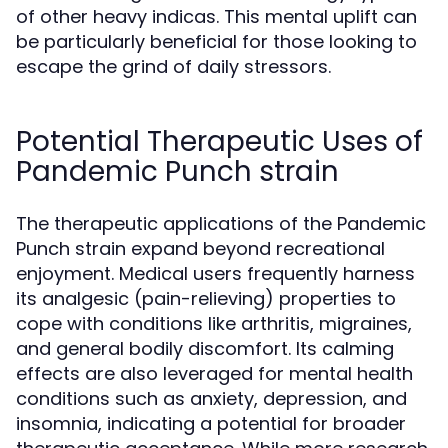
of other heavy indicas. This mental uplift can
be particularly beneficial for those looking to
escape the grind of daily stressors.
Potential Therapeutic Uses of
Pandemic Punch strain
The therapeutic applications of the Pandemic
Punch strain expand beyond recreational
enjoyment. Medical users frequently harness
its analgesic (pain-relieving) properties to
cope with conditions like arthritis, migraines,
and general bodily discomfort. Its calming
effects are also leveraged for mental health
conditions such as anxiety, depression, and
insomnia, indicating a potential for broader