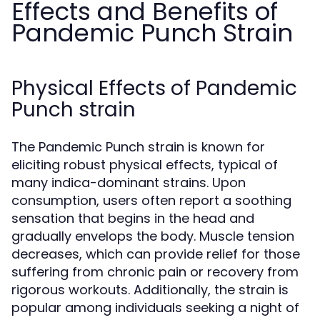
Effects and Benefits of
Pandemic Punch Strain
Physical Effects of Pandemic
Punch strain
The Pandemic Punch strain is known for
eliciting robust physical effects, typical of
many indica-dominant strains. Upon
consumption, users often report a soothing
sensation that begins in the head and
gradually envelops the body. Muscle tension
decreases, which can provide relief for those
suffering from chronic pain or recovery from
rigorous workouts. Additionally, the strain is
popular among individuals seeking a night of