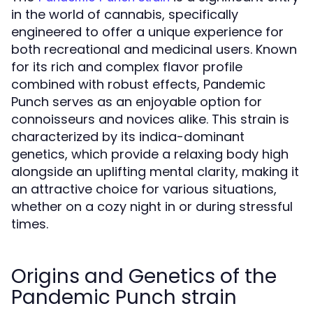
in the world of cannabis, specifically
engineered to offer a unique experience for
both recreational and medicinal users. Known
for its rich and complex flavor profile
combined with robust effects, Pandemic
Punch serves as an enjoyable option for
connoisseurs and novices alike. This strain is
characterized by its indica-dominant
genetics, which provide a relaxing body high
alongside an uplifting mental clarity, making it
an attractive choice for various situations,
whether on a cozy night in or during stressful
times.
Origins and Genetics of the
Pandemic Punch strain