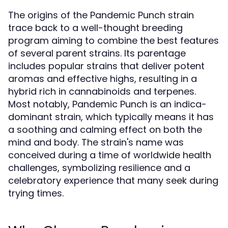
The origins of the Pandemic Punch strain
trace back to a well-thought breeding
program aiming to combine the best features
of several parent strains. Its parentage
includes popular strains that deliver potent
aromas and effective highs, resulting in a
hybrid rich in cannabinoids and terpenes.
Most notably, Pandemic Punch is an indica-
dominant strain, which typically means it has
a soothing and calming effect on both the
mind and body. The strain's name was
conceived during a time of worldwide health
challenges, symbolizing resilience and a
celebratory experience that many seek during
trying times.