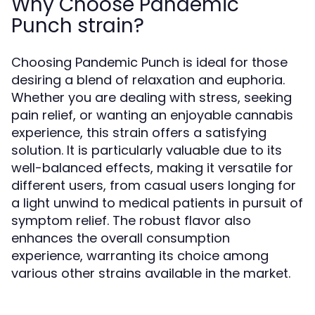
Why Choose Pandemic
Punch strain?
Choosing Pandemic Punch is ideal for those
desiring a blend of relaxation and euphoria.
Whether you are dealing with stress, seeking
pain relief, or wanting an enjoyable cannabis
experience, this strain offers a satisfying
solution. It is particularly valuable due to its
well-balanced effects, making it versatile for
different users, from casual users longing for
a light unwind to medical patients in pursuit of
symptom relief. The robust flavor also
enhances the overall consumption
experience, warranting its choice among
various other strains available in the market.