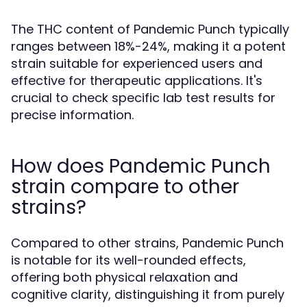
The THC content of Pandemic Punch typically
ranges between 18%-24%, making it a potent
strain suitable for experienced users and
effective for therapeutic applications. It's
crucial to check specific lab test results for
precise information.
How does Pandemic Punch
strain compare to other
strains?
Compared to other strains, Pandemic Punch
is notable for its well-rounded effects,
offering both physical relaxation and
cognitive clarity, distinguishing it from purely