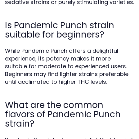
sedative strains or purely stimulating varieties.
Is Pandemic Punch strain
suitable for beginners?
While Pandemic Punch offers a delightful
experience, its potency makes it more
suitable for moderate to experienced users.
Beginners may find lighter strains preferable
until acclimated to higher THC levels.
What are the common
flavors of Pandemic Punch
strain?