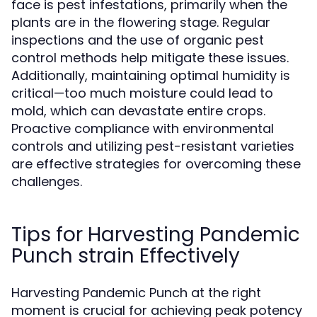
face is pest infestations, primarily when the
plants are in the flowering stage. Regular
inspections and the use of organic pest
control methods help mitigate these issues.
Additionally, maintaining optimal humidity is
critical—too much moisture could lead to
mold, which can devastate entire crops.
Proactive compliance with environmental
controls and utilizing pest-resistant varieties
are effective strategies for overcoming these
challenges.
Tips for Harvesting Pandemic
Punch strain Effectively
Harvesting Pandemic Punch at the right
moment is crucial for achieving peak potency