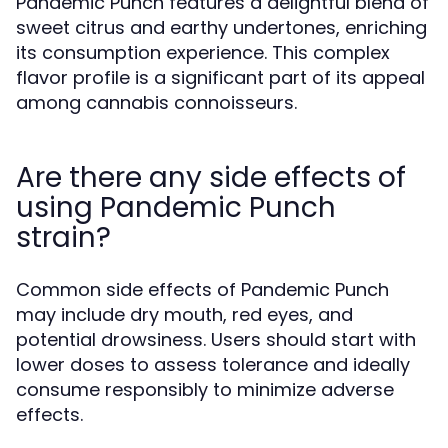
Pandemic Punch features a delightful blend of
sweet citrus and earthy undertones, enriching
its consumption experience. This complex
flavor profile is a significant part of its appeal
among cannabis connoisseurs.
Are there any side effects of
using Pandemic Punch
strain?
Common side effects of Pandemic Punch
may include dry mouth, red eyes, and
potential drowsiness. Users should start with
lower doses to assess tolerance and ideally
consume responsibly to minimize adverse
effects.