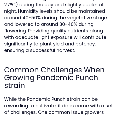
27°C) during the day and slightly cooler at
night. Humidity levels should be maintained
around 40-50% during the vegetative stage
and lowered to around 30-40% during
flowering. Providing quality nutrients along
with adequate light exposure will contribute
significantly to plant yield and potency,
ensuring a successful harvest.
Common Challenges When
Growing Pandemic Punch
strain
While the Pandemic Punch strain can be
rewarding to cultivate, it does come with a set
of challenges. One common issue growers