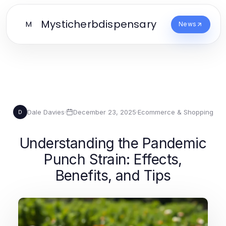
Mysticherbdispensary
M
News
Dale Davies
·
December 23, 2025
·
Ecommerce & Shopping
D
Understanding the Pandemic
Punch Strain: Effects,
Benefits, and Tips