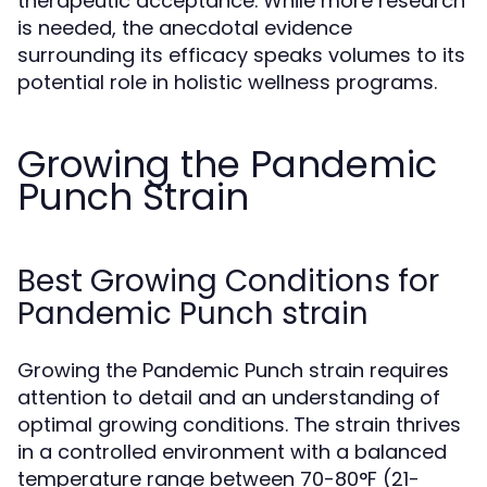
therapeutic acceptance. While more research
is needed, the anecdotal evidence
surrounding its efficacy speaks volumes to its
potential role in holistic wellness programs.
Growing the Pandemic
Punch Strain
Best Growing Conditions for
Pandemic Punch strain
Growing the Pandemic Punch strain requires
attention to detail and an understanding of
optimal growing conditions. The strain thrives
in a controlled environment with a balanced
temperature range between 70-80°F (21-