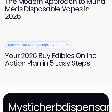
The Modern Approach to Muha
Meds Disposable Vapes in
2026
Ecommerce & Shopping
July 14, 2026
Your 2026 Buy Edibles Online
Action Plan in 5 Easy Steps
Mysticherbdispensar