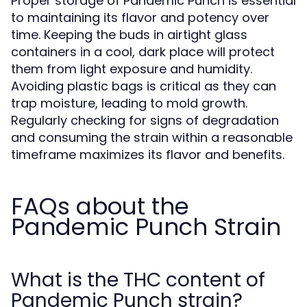
Proper storage of Pandemic Punch is essential
to maintaining its flavor and potency over
time. Keeping the buds in airtight glass
containers in a cool, dark place will protect
them from light exposure and humidity.
Avoiding plastic bags is critical as they can
trap moisture, leading to mold growth.
Regularly checking for signs of degradation
and consuming the strain within a reasonable
timeframe maximizes its flavor and benefits.
FAQs about the
Pandemic Punch Strain
What is the THC content of
Pandemic Punch strain?