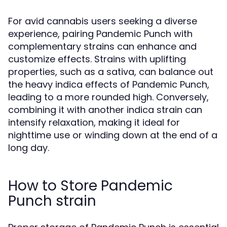
For avid cannabis users seeking a diverse
experience, pairing Pandemic Punch with
complementary strains can enhance and
customize effects. Strains with uplifting
properties, such as a sativa, can balance out
the heavy indica effects of Pandemic Punch,
leading to a more rounded high. Conversely,
combining it with another indica strain can
intensify relaxation, making it ideal for
nighttime use or winding down at the end of a
long day.
How to Store Pandemic
Punch strain