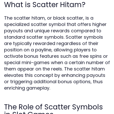
What is Scatter Hitam?
The scatter hitam, or black scatter, is a
specialized scatter symbol that offers higher
payouts and unique rewards compared to
standard scatter symbols. Scatter symbols
are typically rewarded regardless of their
position on a payline, allowing players to
activate bonus features such as free spins or
special mini-games when a certain number of
them appear on the reels. The scatter hitam
elevates this concept by enhancing payouts
or triggering additional bonus options, thus
enriching gameplay.
The Role of Scatter Symbols