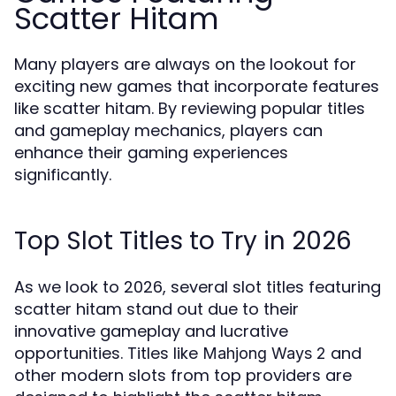
Scatter Hitam
Many players are always on the lookout for
exciting new games that incorporate features
like scatter hitam. By reviewing popular titles
and gameplay mechanics, players can
enhance their gaming experiences
significantly.
Top Slot Titles to Try in 2026
As we look to 2026, several slot titles featuring
scatter hitam stand out due to their
innovative gameplay and lucrative
opportunities. Titles like
and
Mahjong Ways 2
other modern slots from top providers are