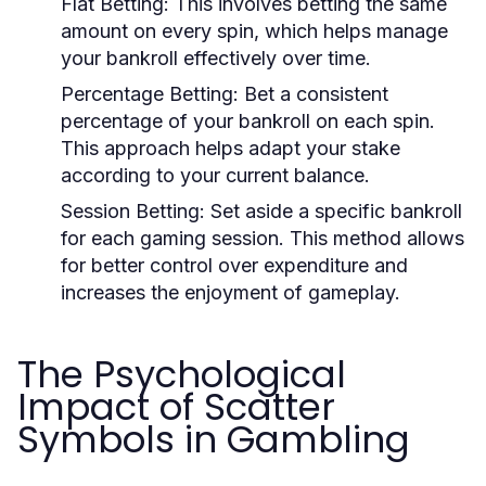
Flat Betting:
This involves betting the same
amount on every spin, which helps manage
your bankroll effectively over time.
Percentage Betting:
Bet a consistent
percentage of your bankroll on each spin.
This approach helps adapt your stake
according to your current balance.
Session Betting:
Set aside a specific bankroll
for each gaming session. This method allows
for better control over expenditure and
increases the enjoyment of gameplay.
The Psychological
Impact of Scatter
Symbols in Gambling