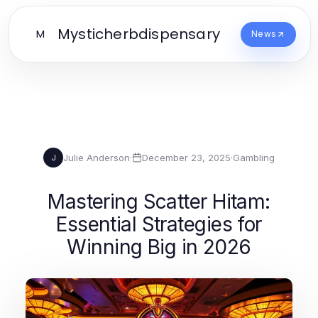
Mysticherbdispensary
M
News
Julie Anderson
·
December 23, 2025
·
Gambling
J
Mastering Scatter Hitam:
Essential Strategies for
Winning Big in 2026