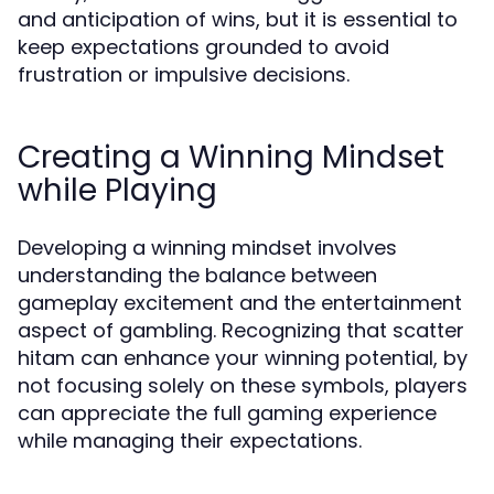
and anticipation of wins, but it is essential to
keep expectations grounded to avoid
frustration or impulsive decisions.
Creating a Winning Mindset
while Playing
Developing a winning mindset involves
understanding the balance between
gameplay excitement and the entertainment
aspect of gambling. Recognizing that scatter
hitam can enhance your winning potential, by
not focusing solely on these symbols, players
can appreciate the full gaming experience
while managing their expectations.