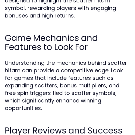
designed to highlight the scatter hitam
symbol, rewarding players with engaging
bonuses and high returns.
Game Mechanics and
Features to Look For
Understanding the mechanics behind scatter
hitam can provide a competitive edge. Look
for games that include features such as
expanding scatters, bonus multipliers, and
free spin triggers tied to scatter symbols,
which significantly enhance winning
opportunities.
Player Reviews and Success