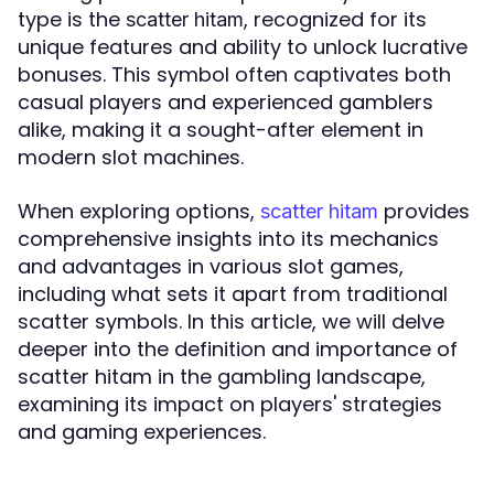
type is the
, recognized for its
scatter hitam
unique features and ability to unlock lucrative
bonuses. This symbol often captivates both
casual players and experienced gamblers
alike, making it a sought-after element in
modern slot machines.
When exploring options,
provides
scatter hitam
comprehensive insights into its mechanics
and advantages in various slot games,
including what sets it apart from traditional
scatter symbols. In this article, we will delve
deeper into the definition and importance of
scatter hitam in the gambling landscape,
examining its impact on players' strategies
and gaming experiences.