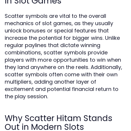
in Slot Games
Scatter symbols are vital to the overall
mechanics of slot games, as they usually
unlock bonuses or special features that
increase the potential for bigger wins. Unlike
regular paylines that dictate winning
combinations, scatter symbols provide
players with more opportunities to win when
they land anywhere on the reels. Additionally,
scatter symbols often come with their own
multipliers, adding another layer of
excitement and potential financial return to
the play session.
Why Scatter Hitam Stands
Out in Modern Slots