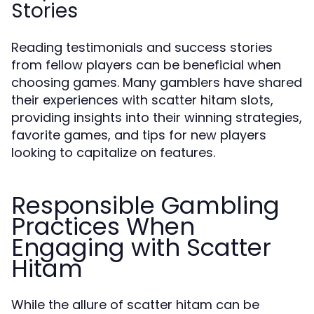
Stories
Reading testimonials and success stories
from fellow players can be beneficial when
choosing games. Many gamblers have shared
their experiences with scatter hitam slots,
providing insights into their winning strategies,
favorite games, and tips for new players
looking to capitalize on features.
Responsible Gambling
Practices When
Engaging with Scatter
Hitam
While the allure of scatter hitam can be