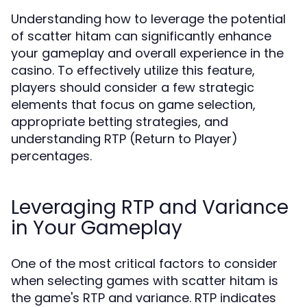
Understanding how to leverage the potential
of scatter hitam can significantly enhance
your gameplay and overall experience in the
casino. To effectively utilize this feature,
players should consider a few strategic
elements that focus on game selection,
appropriate betting strategies, and
understanding RTP (Return to Player)
percentages.
Leveraging RTP and Variance
in Your Gameplay
One of the most critical factors to consider
when selecting games with scatter hitam is
the game's RTP and variance. RTP indicates