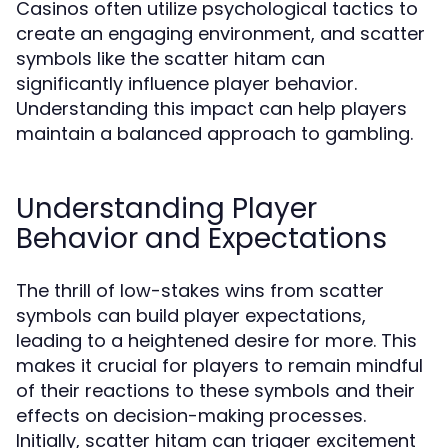
Casinos often utilize psychological tactics to
create an engaging environment, and scatter
symbols like the scatter hitam can
significantly influence player behavior.
Understanding this impact can help players
maintain a balanced approach to gambling.
Understanding Player
Behavior and Expectations
The thrill of low-stakes wins from scatter
symbols can build player expectations,
leading to a heightened desire for more. This
makes it crucial for players to remain mindful
of their reactions to these symbols and their
effects on decision-making processes.
Initially, scatter hitam can trigger excitement