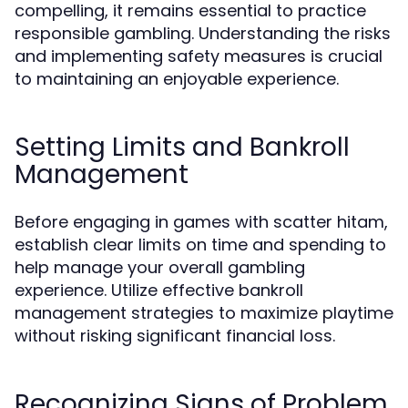
compelling, it remains essential to practice
responsible gambling. Understanding the risks
and implementing safety measures is crucial
to maintaining an enjoyable experience.
Setting Limits and Bankroll
Management
Before engaging in games with scatter hitam,
establish clear limits on time and spending to
help manage your overall gambling
experience. Utilize effective bankroll
management strategies to maximize playtime
without risking significant financial loss.
Recognizing Signs of Problem