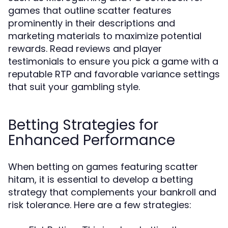
games that outline scatter features
prominently in their descriptions and
marketing materials to maximize potential
rewards. Read reviews and player
testimonials to ensure you pick a game with a
reputable RTP and favorable variance settings
that suit your gambling style.
Betting Strategies for
Enhanced Performance
When betting on games featuring scatter
hitam, it is essential to develop a betting
strategy that complements your bankroll and
risk tolerance. Here are a few strategies: