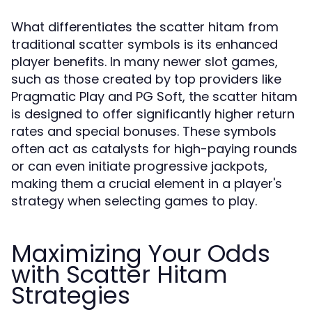
What differentiates the scatter hitam from
traditional scatter symbols is its enhanced
player benefits. In many newer slot games,
such as those created by top providers like
Pragmatic Play and PG Soft, the scatter hitam
is designed to offer significantly higher return
rates and special bonuses. These symbols
often act as catalysts for high-paying rounds
or can even initiate progressive jackpots,
making them a crucial element in a player's
strategy when selecting games to play.
Maximizing Your Odds
with Scatter Hitam
Strategies