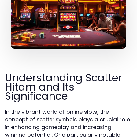
Understanding Scatter
Hitam and Its
Significance
In the vibrant world of online slots, the
concept of
plays a crucial role
scatter symbols
in enhancing gameplay and increasing
winning potential. One particularly notable