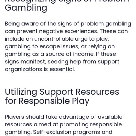
Gambling
Being aware of the signs of problem gambling
can prevent negative experiences. These can
include an uncontrollable urge to play,
gambling to escape issues, or relying on
gambling as a source of income. If these
signs manifest, seeking help from support
organizations is essential.
Utilizing Support Resources
for Responsible Play
Players should take advantage of available
resources aimed at promoting responsible
gambling. Self-exclusion programs and