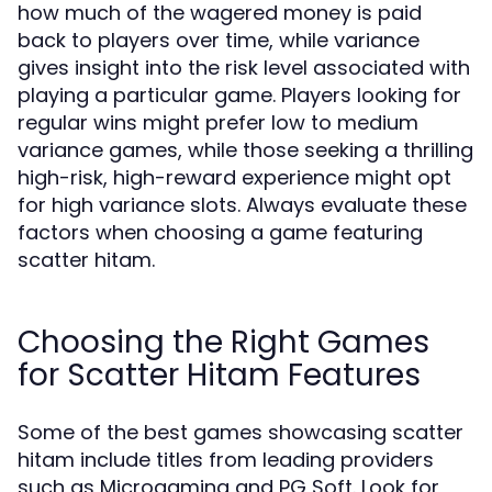
how much of the wagered money is paid
back to players over time, while variance
gives insight into the risk level associated with
playing a particular game. Players looking for
regular wins might prefer low to medium
variance games, while those seeking a thrilling
high-risk, high-reward experience might opt
for high variance slots. Always evaluate these
factors when choosing a game featuring
scatter hitam.
Choosing the Right Games
for Scatter Hitam Features
Some of the best games showcasing scatter
hitam include titles from leading providers
such as Microgaming and PG Soft. Look for