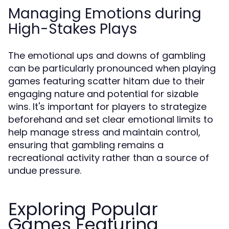
Managing Emotions during
High-Stakes Plays
The emotional ups and downs of gambling
can be particularly pronounced when playing
games featuring scatter hitam due to their
engaging nature and potential for sizable
wins. It's important for players to strategize
beforehand and set clear emotional limits to
help manage stress and maintain control,
ensuring that gambling remains a
recreational activity rather than a source of
undue pressure.
Exploring Popular
Games Featuring