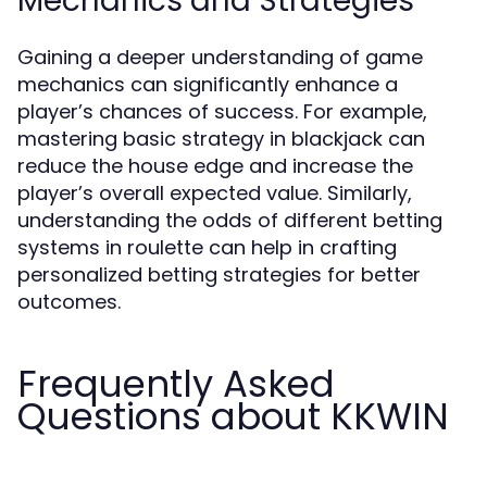
Mechanics and Strategies
Gaining a deeper understanding of game
mechanics can significantly enhance a
player’s chances of success. For example,
mastering basic strategy in blackjack can
reduce the house edge and increase the
player’s overall expected value. Similarly,
understanding the odds of different betting
systems in roulette can help in crafting
personalized betting strategies for better
outcomes.
Frequently Asked
Questions about KKWIN