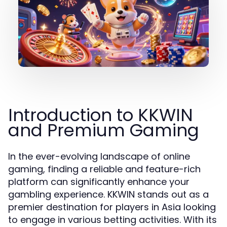
Introduction to KKWIN
and Premium Gaming
In the ever-evolving landscape of online
gaming, finding a reliable and feature-rich
platform can significantly enhance your
gambling experience. KKWIN stands out as a
premier destination for players in Asia looking
to engage in various betting activities. With its