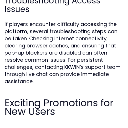
Troubleshooting Access
Issues
If players encounter difficulty accessing the
platform, several troubleshooting steps can
be taken. Checking internet connectivity,
clearing browser caches, and ensuring that
pop-up blockers are disabled can often
resolve common issues. For persistent
challenges, contacting KKWIN’s support team
through live chat can provide immediate
assistance.
Exciting Promotions for
New Users