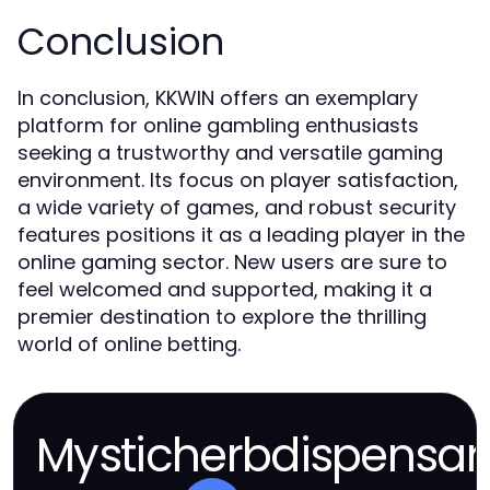
Conclusion
In conclusion, KKWIN offers an exemplary
platform for online gambling enthusiasts
seeking a trustworthy and versatile gaming
environment. Its focus on player satisfaction,
a wide variety of games, and robust security
features positions it as a leading player in the
online gaming sector. New users are sure to
feel welcomed and supported, making it a
premier destination to explore the thrilling
world of online betting.
Mysticherbdispensar