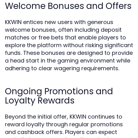
Welcome Bonuses and Offers
KKWIN entices new users with generous
welcome bonuses, often including deposit
matches or free bets that enable players to
explore the platform without risking significant
funds. These bonuses are designed to provide
a head start in the gaming environment while
adhering to clear wagering requirements.
Ongoing Promotions and
Loyalty Rewards
Beyond the initial offer, KKWIN continues to
reward loyalty through regular promotions
and cashback offers. Players can expect