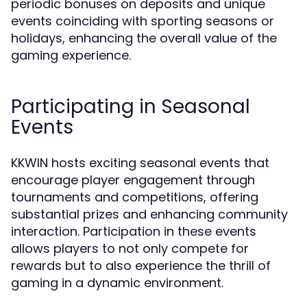
periodic bonuses on deposits and unique
events coinciding with sporting seasons or
holidays, enhancing the overall value of the
gaming experience.
Participating in Seasonal
Events
KKWIN hosts exciting seasonal events that
encourage player engagement through
tournaments and competitions, offering
substantial prizes and enhancing community
interaction. Participation in these events
allows players to not only compete for
rewards but to also experience the thrill of
gaming in a dynamic environment.