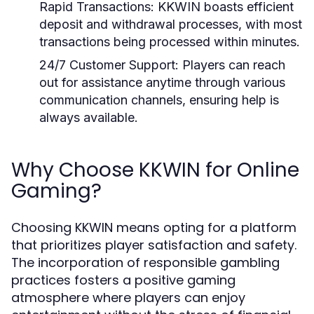
Rapid Transactions:
KKWIN boasts efficient
deposit and withdrawal processes, with most
transactions being processed within minutes.
24/7 Customer Support:
Players can reach
out for assistance anytime through various
communication channels, ensuring help is
always available.
Why Choose KKWIN for Online
Gaming?
Choosing KKWIN means opting for a platform
that prioritizes player satisfaction and safety.
The incorporation of responsible gambling
practices fosters a positive gaming
atmosphere where players can enjoy