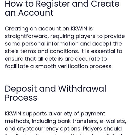
How to Register and Create
an Account
Creating an account on KKWIN is
straightforward, requiring players to provide
some personal information and accept the
site’s terms and conditions. It is essential to
ensure that all details are accurate to
facilitate a smooth verification process.
Deposit and Withdrawal
Process
KKWIN supports a variety of payment
methods, including bank transfers, e-wallets,
and cryptocurrency options. Players should