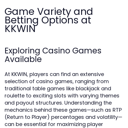
Game Variety and
Betting Options at
KKWIN
Exploring Casino Games
Available
At KKWIN, players can find an extensive
selection of casino games, ranging from
traditional table games like blackjack and
roulette to exciting slots with varying themes
and payout structures. Understanding the
mechanics behind these games—such as RTP
(Return to Player) percentages and volatility—
can be essential for maximizing player