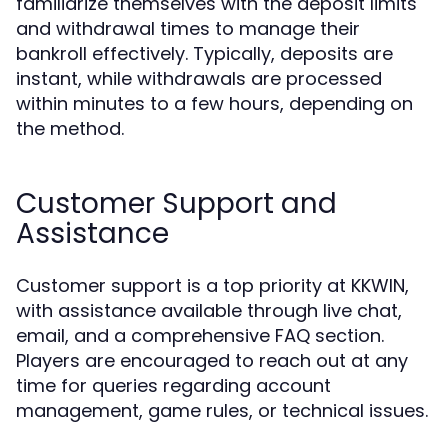
familiarize themselves with the deposit limits
and withdrawal times to manage their
bankroll effectively. Typically, deposits are
instant, while withdrawals are processed
within minutes to a few hours, depending on
the method.
Customer Support and
Assistance
Customer support is a top priority at KKWIN,
with assistance available through live chat,
email, and a comprehensive FAQ section.
Players are encouraged to reach out at any
time for queries regarding account
management, game rules, or technical issues.