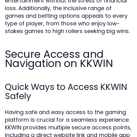
entertainment without the stress of financial
loss. Additionally, the inclusive range of
games and betting options appeals to every
type of player, from those who enjoy low-
stakes games to high rollers seeking big wins.
Secure Access and
Navigation on KKWIN
Quick Ways to Access KKWIN
Safely
Having safe and easy access to the gaming
platform is crucial for a seamless experience.
KKWIN provides multiple secure access points,
including a direct website link and mobile app