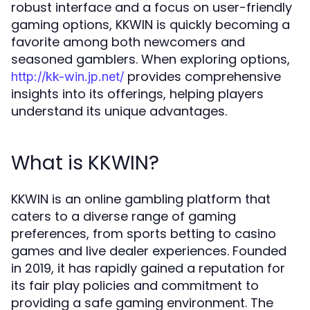
robust interface and a focus on user-friendly
gaming options, KKWIN is quickly becoming a
favorite among both newcomers and
seasoned gamblers. When exploring options,
provides comprehensive
http://kk-win.jp.net/
insights into its offerings, helping players
understand its unique advantages.
What is KKWIN?
KKWIN is an online gambling platform that
caters to a diverse range of gaming
preferences, from sports betting to casino
games and live dealer experiences. Founded
in 2019, it has rapidly gained a reputation for
its fair play policies and commitment to
providing a safe gaming environment. The