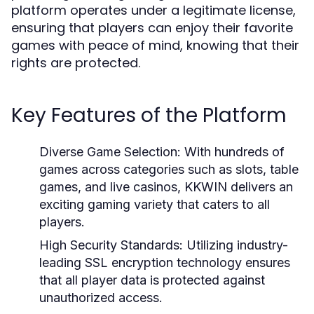
platform operates under a legitimate license,
ensuring that players can enjoy their favorite
games with peace of mind, knowing that their
rights are protected.
Key Features of the Platform
Diverse Game Selection:
With hundreds of
games across categories such as slots, table
games, and live casinos, KKWIN delivers an
exciting gaming variety that caters to all
players.
High Security Standards:
Utilizing industry-
leading SSL encryption technology ensures
that all player data is protected against
unauthorized access.