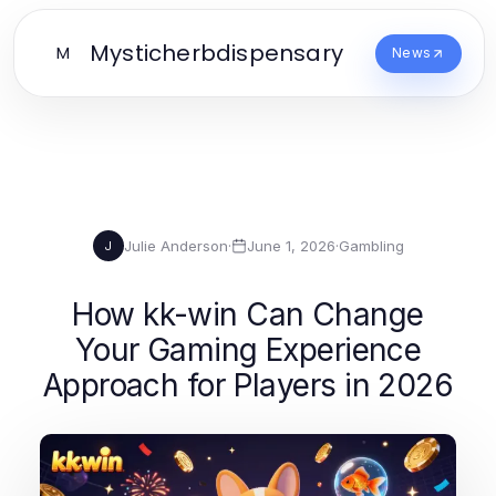
Mysticherbdispensary
M
News
Julie Anderson
·
June 1, 2026
·
Gambling
J
How kk-win Can Change
Your Gaming Experience
Approach for Players in 2026