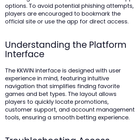
options. To avoid potential phishing attempts,
players are encouraged to bookmark the
official site or use the app for direct access.
Understanding the Platform
Interface
The KKWIN interface is designed with user
experience in mind, featuring intuitive
navigation that simplifies finding favorite
games and bet types. The layout allows
players to quickly locate promotions,
customer support, and account management
tools, ensuring a smooth betting experience.