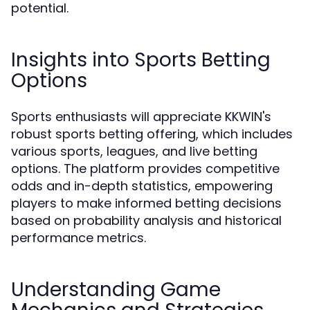
potential.
Insights into Sports Betting
Options
Sports enthusiasts will appreciate KKWIN's
robust sports betting offering, which includes
various sports, leagues, and live betting
options. The platform provides competitive
odds and in-depth statistics, empowering
players to make informed betting decisions
based on probability analysis and historical
performance metrics.
Understanding Game