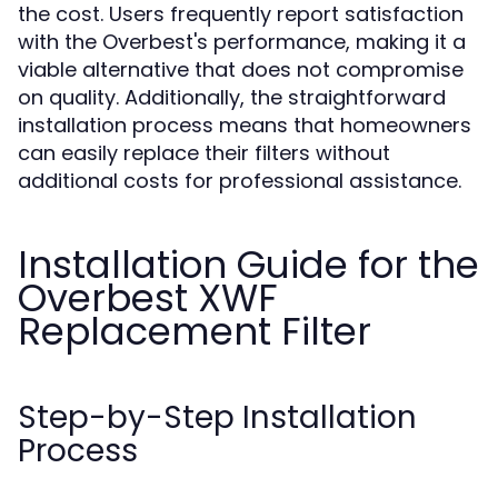
the cost. Users frequently report satisfaction
with the Overbest's performance, making it a
viable alternative that does not compromise
on quality. Additionally, the straightforward
installation process means that homeowners
can easily replace their filters without
additional costs for professional assistance.
Installation Guide for the
Overbest XWF
Replacement Filter
Step-by-Step Installation
Process