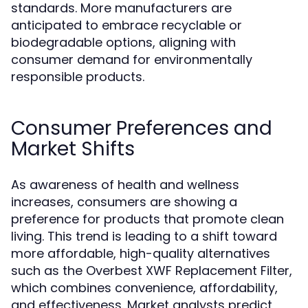
standards. More manufacturers are
anticipated to embrace recyclable or
biodegradable options, aligning with
consumer demand for environmentally
responsible products.
Consumer Preferences and
Market Shifts
As awareness of health and wellness
increases, consumers are showing a
preference for products that promote clean
living. This trend is leading to a shift toward
more affordable, high-quality alternatives
such as the Overbest XWF Replacement Filter,
which combines convenience, affordability,
and effectiveness. Market analysts predict