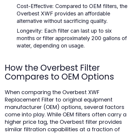
Cost-Effective:
Compared to OEM filters, the
Overbest XWF provides an affordable
alternative without sacrificing quality.
Longevity:
Each filter can last up to six
months or filter approximately 200 gallons of
water, depending on usage.
How the Overbest Filter
Compares to OEM Options
When comparing the Overbest XWF
Replacement Filter to original equipment
manufacturer (OEM) options, several factors
come into play. While OEM filters often carry a
higher price tag, the Overbest filter provides
similar filtration capabilities at a fraction of