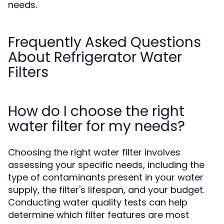
needs.
Frequently Asked Questions
About Refrigerator Water
Filters
How do I choose the right
water filter for my needs?
Choosing the right water filter involves
assessing your specific needs, including the
type of contaminants present in your water
supply, the filter's lifespan, and your budget.
Conducting water quality tests can help
determine which filter features are most