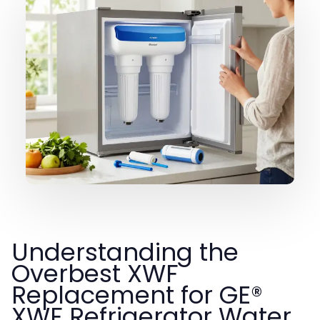
Understanding the
Overbest XWF
Replacement for GE®
XWF Refrigerator Water