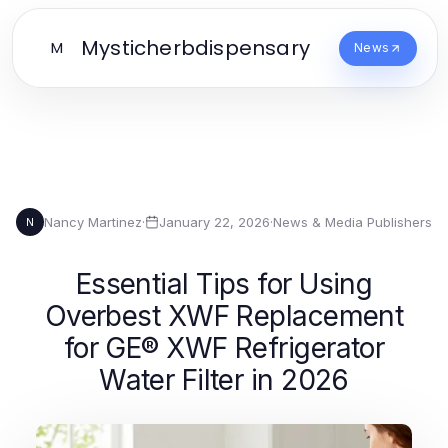
Mysticherbdispensary
M
News
Nancy Martinez
·
January 22, 2026
·
News & Media Publishers
N
Essential Tips for Using
Overbest XWF Replacement
for GE® XWF Refrigerator
Water Filter in 2026