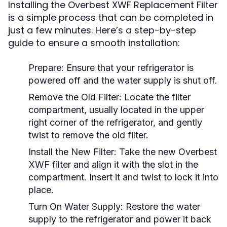
Installing the Overbest XWF Replacement Filter
is a simple process that can be completed in
just a few minutes. Here’s a step-by-step
guide to ensure a smooth installation:
Prepare:
Ensure that your refrigerator is
powered off and the water supply is shut off.
Remove the Old Filter:
Locate the filter
compartment, usually located in the upper
right corner of the refrigerator, and gently
twist to remove the old filter.
Install the New Filter:
Take the new Overbest
XWF filter and align it with the slot in the
compartment. Insert it and twist to lock it into
place.
Turn On Water Supply:
Restore the water
supply to the refrigerator and power it back