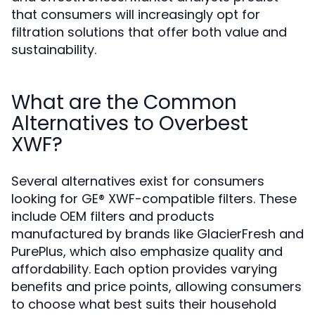
that consumers will increasingly opt for
filtration solutions that offer both value and
sustainability.
What are the Common
Alternatives to Overbest
XWF?
Several alternatives exist for consumers
looking for GE® XWF-compatible filters. These
include OEM filters and products
manufactured by brands like GlacierFresh and
PurePlus, which also emphasize quality and
affordability. Each option provides varying
benefits and price points, allowing consumers
to choose what best suits their household