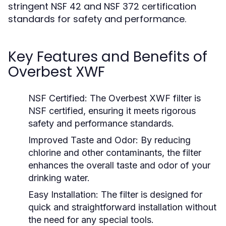
stringent NSF 42 and NSF 372 certification
standards for safety and performance.
Key Features and Benefits of
Overbest XWF
NSF Certified:
The Overbest XWF filter is
NSF certified, ensuring it meets rigorous
safety and performance standards.
Improved Taste and Odor:
By reducing
chlorine and other contaminants, the filter
enhances the overall taste and odor of your
drinking water.
Easy Installation:
The filter is designed for
quick and straightforward installation without
the need for any special tools.