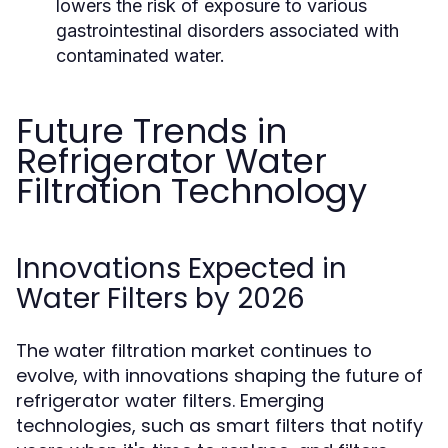
lowers the risk of exposure to various
gastrointestinal disorders associated with
contaminated water.
Future Trends in
Refrigerator Water
Filtration Technology
Innovations Expected in
Water Filters by 2026
The water filtration market continues to
evolve, with innovations shaping the future of
refrigerator water filters. Emerging
technologies, such as smart filters that notify