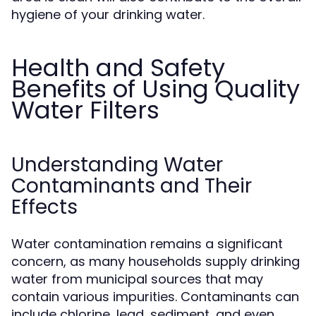
hygiene of your drinking water.
Health and Safety
Benefits of Using Quality
Water Filters
Understanding Water
Contaminants and Their
Effects
Water contamination remains a significant
concern, as many households supply drinking
water from municipal sources that may
contain various impurities. Contaminants can
include chlorine, lead, sediment, and even