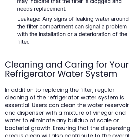
may indicate that the filter is clogged and
needs replacement.
Leakage:
Any signs of leaking water around
the filter compartment can signal a problem
with the installation or a deterioration of the
filter.
Cleaning and Caring for Your
Refrigerator Water System
In addition to replacing the filter, regular
cleaning of the refrigerator water system is
essential. Users can clean the water reservoir
and dispenser with a mixture of vinegar and
water to eliminate any buildup of scale or
bacterial growth. Ensuring that the dispensing
area is clean will also contribute to the overall