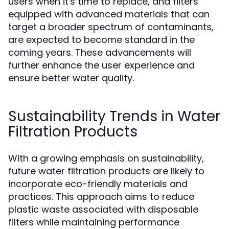
users when it's time to replace, and filters
equipped with advanced materials that can
target a broader spectrum of contaminants,
are expected to become standard in the
coming years. These advancements will
further enhance the user experience and
ensure better water quality.
Sustainability Trends in Water
Filtration Products
With a growing emphasis on sustainability,
future water filtration products are likely to
incorporate eco-friendly materials and
practices. This approach aims to reduce
plastic waste associated with disposable
filters while maintaining performance