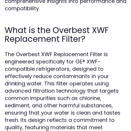
comprehensive insights into performance and
compatibility.
What is the Overbest XWF
Replacement Filter?
The Overbest XWF Replacement Filter is
engineered specifically for GE® XWF-
compatible refrigerators, designed to
effectively reduce contaminants in your
drinking water. This filter operates using
advanced filtration technology that targets
common impurities such as chlorine,
sediment, and other harmful substances,
ensuring that your water is clean and tastes
fresh. Its design reflects a commitment to
quality, featuring materials that meet