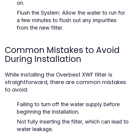
on.
Flush the System:
Allow the water to run for
a few minutes to flush out any impurities
from the new filter.
Common Mistakes to Avoid
During Installation
While installing the Overbest XWF filter is
straightforward, there are common mistakes
to avoid:
Failing to turn off the water supply before
beginning the installation.
Not fully inserting the filter, which can lead to
water leakage.