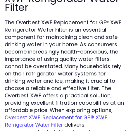
Filter
The Overbest XWF Replacement for GE® XWF
Refrigerator Water Filter is an essential
component for maintaining clean and safe
drinking water in your home. As consumers
become increasingly health-conscious, the
importance of using quality water filters
cannot be overstated. Many households rely
on their refrigerator water systems for
drinking water and ice, making it crucial to
choose a reliable and effective filter. The
Overbest XWF offers a practical solution,
providing excellent filtration capabilities at an
affordable price. When exploring options,
Overbest XWF Replacement for GE® XWF
delivers
Refrigerator Water Filter