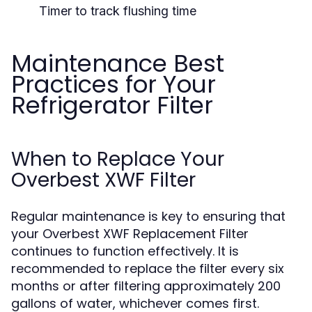
Timer to track flushing time
Maintenance Best
Practices for Your
Refrigerator Filter
When to Replace Your
Overbest XWF Filter
Regular maintenance is key to ensuring that
your Overbest XWF Replacement Filter
continues to function effectively. It is
recommended to replace the filter every six
months or after filtering approximately 200
gallons of water, whichever comes first.