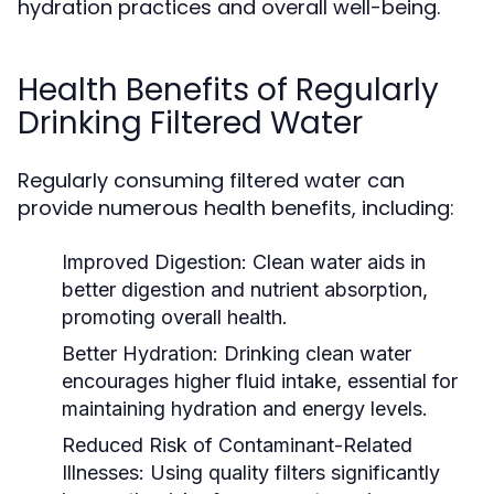
hydration practices and overall well-being.
Health Benefits of Regularly
Drinking Filtered Water
Regularly consuming filtered water can
provide numerous health benefits, including:
Improved Digestion:
Clean water aids in
better digestion and nutrient absorption,
promoting overall health.
Better Hydration:
Drinking clean water
encourages higher fluid intake, essential for
maintaining hydration and energy levels.
Reduced Risk of Contaminant-Related
Illnesses:
Using quality filters significantly