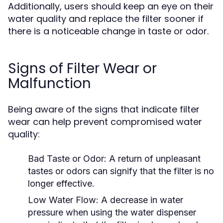
Additionally, users should keep an eye on their
water quality and replace the filter sooner if
there is a noticeable change in taste or odor.
Signs of Filter Wear or
Malfunction
Being aware of the signs that indicate filter
wear can help prevent compromised water
quality:
Bad Taste or Odor:
A return of unpleasant
tastes or odors can signify that the filter is no
longer effective.
Low Water Flow:
A decrease in water
pressure when using the water dispenser