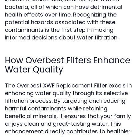
bacteria, all of which can have detrimental
health effects over time. Recognizing the
potential hazards associated with these
contaminants is the first step in making
informed decisions about water filtration.
How Overbest Filters Enhance
Water Quality
The Overbest XWF Replacement Filter excels in
enhancing water quality through its selective
filtration process. By targeting and reducing
harmful contaminants while retaining
beneficial minerals, it ensures that your family
enjoys clean and great-tasting water. This
enhancement directly contributes to healthier