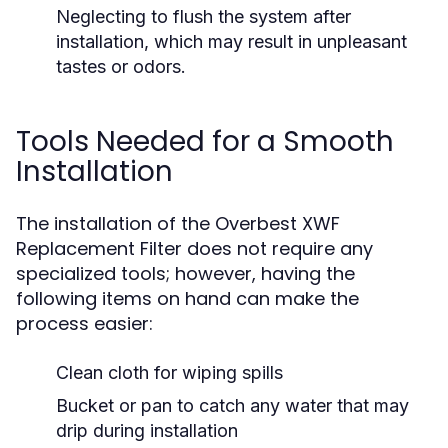
Neglecting to flush the system after
installation, which may result in unpleasant
tastes or odors.
Tools Needed for a Smooth
Installation
The installation of the Overbest XWF
Replacement Filter does not require any
specialized tools; however, having the
following items on hand can make the
process easier:
Clean cloth for wiping spills
Bucket or pan to catch any water that may
drip during installation