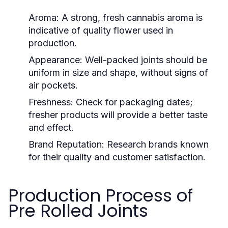
Aroma:
A strong, fresh cannabis aroma is
indicative of quality flower used in
production.
Appearance:
Well-packed joints should be
uniform in size and shape, without signs of
air pockets.
Freshness:
Check for packaging dates;
fresher products will provide a better taste
and effect.
Brand Reputation:
Research brands known
for their quality and customer satisfaction.
Production Process of
Pre Rolled Joints