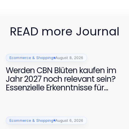
READ more Journal
Ecommerce & Shopping
August 8, 2026
Werden CBN Blüten kaufen im
Jahr 2027 noch relevant sein?
Essenzielle Erkenntnisse für
Käufer
Ecommerce & Shopping
August 6, 2026