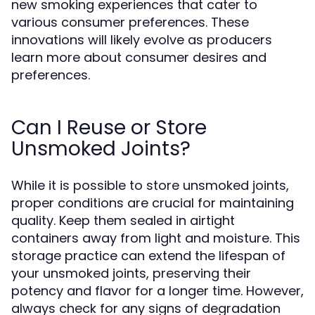
new smoking experiences that cater to
various consumer preferences. These
innovations will likely evolve as producers
learn more about consumer desires and
preferences.
Can I Reuse or Store
Unsmoked Joints?
While it is possible to store unsmoked joints,
proper conditions are crucial for maintaining
quality. Keep them sealed in airtight
containers away from light and moisture. This
storage practice can extend the lifespan of
your unsmoked joints, preserving their
potency and flavor for a longer time. However,
always check for any signs of degradation