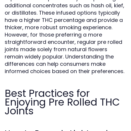
additional concentrates such as hash oil, kief,
or distillates. These infused options typically
have a higher THC percentage and provide a
thicker, more robust smoking experience.
However, for those preferring a more
straightforward encounter, regular pre rolled
joints made solely from natural flowers
remain widely popular. Understanding the
differences can help consumers make
informed choices based on their preferences.
Best Practices for
Enjoying Pre Rolled THC
Joints