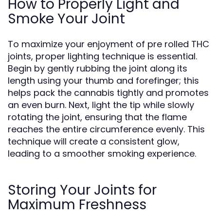
How to Properly Light and
Smoke Your Joint
To maximize your enjoyment of pre rolled THC
joints, proper lighting technique is essential.
Begin by gently rubbing the joint along its
length using your thumb and forefinger; this
helps pack the cannabis tightly and promotes
an even burn. Next, light the tip while slowly
rotating the joint, ensuring that the flame
reaches the entire circumference evenly. This
technique will create a consistent glow,
leading to a smoother smoking experience.
Storing Your Joints for
Maximum Freshness