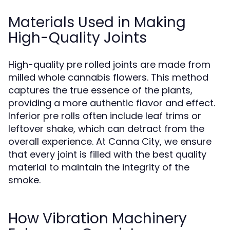
Materials Used in Making
High-Quality Joints
High-quality pre rolled joints are made from
milled whole cannabis flowers. This method
captures the true essence of the plants,
providing a more authentic flavor and effect.
Inferior pre rolls often include leaf trims or
leftover shake, which can detract from the
overall experience. At Canna City, we ensure
that every joint is filled with the best quality
material to maintain the integrity of the
smoke.
How Vibration Machinery