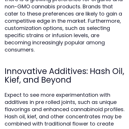
non-GMO cannabis products. Brands that
cater to these preferences are likely to gain a
competitive edge in the market. Furthermore,
customization options, such as selecting
specific strains or infusion levels, are
becoming increasingly popular among
consumers.
Innovative Additives: Hash Oil,
Kief, and Beyond
Expect to see more experimentation with
additives in pre rolled joints, such as unique
flavorings and enhanced cannabinoid profiles.
Hash oil, kief, and other concentrates may be
combined with traditional flower to create