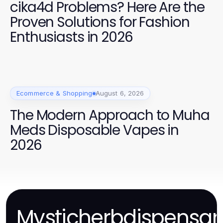
cika4d Problems? Here Are the
Proven Solutions for Fashion
Enthusiasts in 2026
Ecommerce & Shopping
August 6, 2026
The Modern Approach to Muha
Meds Disposable Vapes in
2026
Mysticherbdispensar