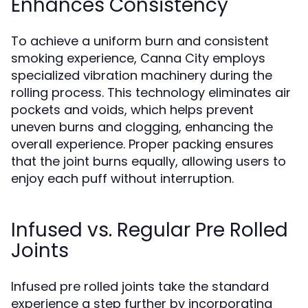
Enhances Consistency
To achieve a uniform burn and consistent
smoking experience, Canna City employs
specialized vibration machinery during the
rolling process. This technology eliminates air
pockets and voids, which helps prevent
uneven burns and clogging, enhancing the
overall experience. Proper packing ensures
that the joint burns equally, allowing users to
enjoy each puff without interruption.
Infused vs. Regular Pre Rolled
Joints
Infused pre rolled joints take the standard
experience a step further by incorporating