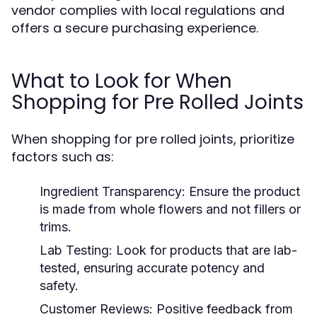
vendor complies with local regulations and
offers a secure purchasing experience.
What to Look for When
Shopping for Pre Rolled Joints
When shopping for pre rolled joints, prioritize
factors such as:
Ingredient Transparency:
Ensure the product
is made from whole flowers and not fillers or
trims.
Lab Testing:
Look for products that are lab-
tested, ensuring accurate potency and
safety.
Customer Reviews:
Positive feedback from