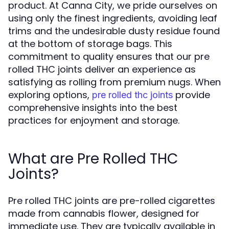
product. At Canna City, we pride ourselves on
using only the finest ingredients, avoiding leaf
trims and the undesirable dusty residue found
at the bottom of storage bags. This
commitment to quality ensures that our pre
rolled THC joints deliver an experience as
satisfying as rolling from premium nugs. When
exploring options,
provide
pre rolled thc joints
comprehensive insights into the best
practices for enjoyment and storage.
What are Pre Rolled THC
Joints?
Pre rolled THC joints are pre-rolled cigarettes
made from cannabis flower, designed for
immediate use. They are typically available in