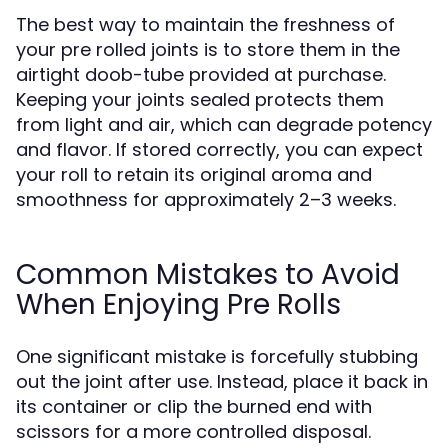
The best way to maintain the freshness of
your pre rolled joints is to store them in the
airtight doob-tube provided at purchase.
Keeping your joints sealed protects them
from light and air, which can degrade potency
and flavor. If stored correctly, you can expect
your roll to retain its original aroma and
smoothness for approximately 2–3 weeks.
Common Mistakes to Avoid
When Enjoying Pre Rolls
One significant mistake is forcefully stubbing
out the joint after use. Instead, place it back in
its container or clip the burned end with
scissors for a more controlled disposal.