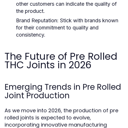
other customers can indicate the quality of
the product.
Brand Reputation:
Stick with brands known
for their commitment to quality and
consistency.
The Future of Pre Rolled
THC Joints in 2026
Emerging Trends in Pre Rolled
Joint Production
As we move into 2026, the production of pre
rolled joints is expected to evolve,
incorporating innovative manufacturing