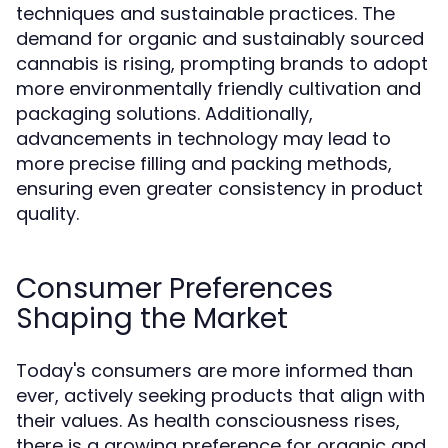
techniques and sustainable practices. The
demand for organic and sustainably sourced
cannabis is rising, prompting brands to adopt
more environmentally friendly cultivation and
packaging solutions. Additionally,
advancements in technology may lead to
more precise filling and packing methods,
ensuring even greater consistency in product
quality.
Consumer Preferences
Shaping the Market
Today's consumers are more informed than
ever, actively seeking products that align with
their values. As health consciousness rises,
there is a growing preference for organic and