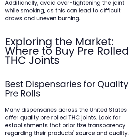
Additionally, avoid over-tightening the joint
while smoking, as this can lead to difficult
draws and uneven burning.
Exploring the Market:
Where to Buy Pre Rolled
THC Joints
Best Dispensaries for Quality
Pre Rolls
Many dispensaries across the United States
offer quality pre rolled THC joints. Look for
establishments that prioritize transparency
regarding their products' source and quality.