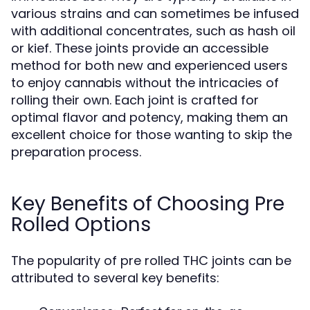
various strains and can sometimes be infused
with additional concentrates, such as hash oil
or kief. These joints provide an accessible
method for both new and experienced users
to enjoy cannabis without the intricacies of
rolling their own. Each joint is crafted for
optimal flavor and potency, making them an
excellent choice for those wanting to skip the
preparation process.
Key Benefits of Choosing Pre
Rolled Options
The popularity of pre rolled THC joints can be
attributed to several key benefits: