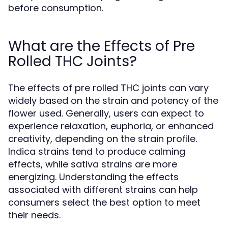
before consumption.
What are the Effects of Pre
Rolled THC Joints?
The effects of pre rolled THC joints can vary
widely based on the strain and potency of the
flower used. Generally, users can expect to
experience relaxation, euphoria, or enhanced
creativity, depending on the strain profile.
Indica strains tend to produce calming
effects, while sativa strains are more
energizing. Understanding the effects
associated with different strains can help
consumers select the best option to meet
their needs.