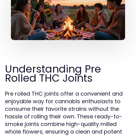
Understanding Pre
Rolled THC Joints
Pre rolled THC joints offer a convenient and
enjoyable way for cannabis enthusiasts to
consume their favorite strains without the
hassle of rolling their own. These ready-to-
smoke joints combine high-quality milled
whole flowers, ensuring a clean and potent