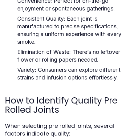
Convenience:
Perfect for on-the-go
enjoyment or spontaneous gatherings.
Consistent Quality:
Each joint is
manufactured to precise specifications,
ensuring a uniform experience with every
smoke.
Elimination of Waste:
There’s no leftover
flower or rolling papers needed.
Variety:
Consumers can explore different
strains and infusion options effortlessly.
How to Identify Quality Pre
Rolled Joints
When selecting pre rolled joints, several
factors indicate quality: