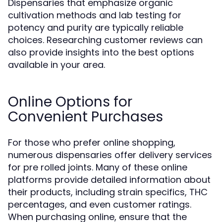
Dispensaries that emphasize organic
cultivation methods and lab testing for
potency and purity are typically reliable
choices. Researching customer reviews can
also provide insights into the best options
available in your area.
Online Options for
Convenient Purchases
For those who prefer online shopping,
numerous dispensaries offer delivery services
for pre rolled joints. Many of these online
platforms provide detailed information about
their products, including strain specifics, THC
percentages, and even customer ratings.
When purchasing online, ensure that the