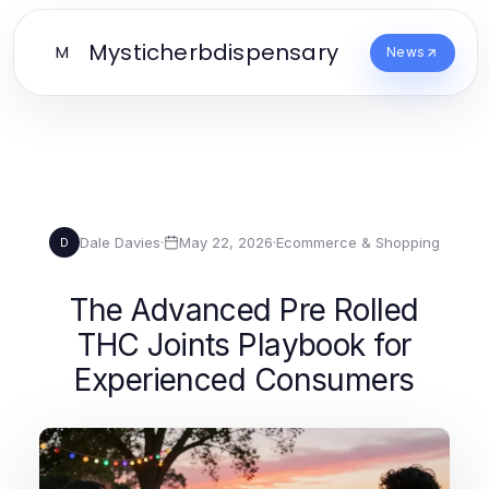
Mysticherbdispensary
M
News
Dale Davies
·
May 22, 2026
·
Ecommerce & Shopping
D
The Advanced Pre Rolled
THC Joints Playbook for
Experienced Consumers