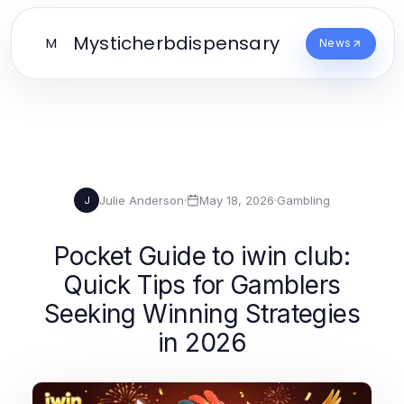
Mysticherbdispensary
M
News
Julie Anderson
·
May 18, 2026
·
Gambling
J
Pocket Guide to iwin club:
Quick Tips for Gamblers
Seeking Winning Strategies
in 2026