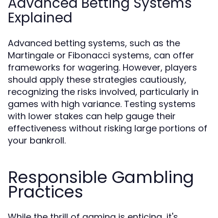
Advanced Betting Systems
Explained
Advanced betting systems, such as the
Martingale or Fibonacci systems, can offer
frameworks for wagering. However, players
should apply these strategies cautiously,
recognizing the risks involved, particularly in
games with high variance. Testing systems
with lower stakes can help gauge their
effectiveness without risking large portions of
your bankroll.
Responsible Gambling
Practices
While the thrill of gaming is enticing, it's