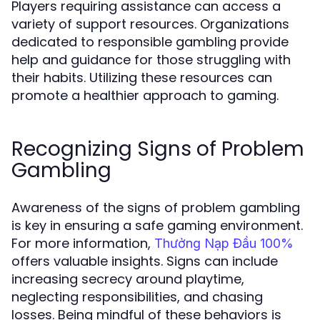
Players requiring assistance can access a
variety of support resources. Organizations
dedicated to responsible gambling provide
help and guidance for those struggling with
their habits. Utilizing these resources can
promote a healthier approach to gaming.
Recognizing Signs of Problem
Gambling
Awareness of the signs of problem gambling
is key in ensuring a safe gaming environment.
For more information,
Thưởng Nạp Đầu 100%
offers valuable insights. Signs can include
increasing secrecy around playtime,
neglecting responsibilities, and chasing
losses. Being mindful of these behaviors is