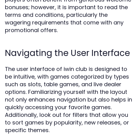
bonuses; however, it is important to read the
terms and conditions, particularly the
wagering requirements that come with any
promotional offers.
Navigating the User Interface
The user interface of iwin club is designed to
be intuitive, with games categorized by types
such as slots, table games, and live dealer
options. Familiarizing yourself with the layout
not only enhances navigation but also helps in
quickly accessing your favorite games.
Additionally, look out for filters that allow you
to sort games by popularity, new releases, or
specific themes.