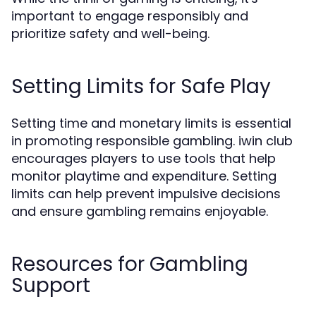
important to engage responsibly and
prioritize safety and well-being.
Setting Limits for Safe Play
Setting time and monetary limits is essential
in promoting responsible gambling. iwin club
encourages players to use tools that help
monitor playtime and expenditure. Setting
limits can help prevent impulsive decisions
and ensure gambling remains enjoyable.
Resources for Gambling
Support