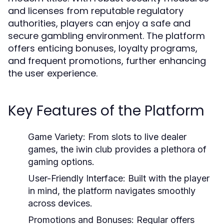
and licenses from reputable regulatory
authorities, players can enjoy a safe and
secure gambling environment. The platform
offers enticing bonuses, loyalty programs,
and frequent promotions, further enhancing
the user experience.
Key Features of the Platform
Game Variety:
From slots to live dealer
games, the iwin club provides a plethora of
gaming options.
User-Friendly Interface:
Built with the player
in mind, the platform navigates smoothly
across devices.
Promotions and Bonuses:
Regular offers