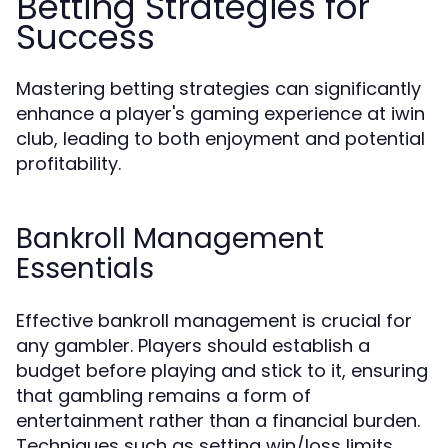
Betting Strategies for
Success
Mastering betting strategies can significantly
enhance a player's gaming experience at iwin
club, leading to both enjoyment and potential
profitability.
Bankroll Management
Essentials
Effective bankroll management is crucial for
any gambler. Players should establish a
budget before playing and stick to it, ensuring
that gambling remains a form of
entertainment rather than a financial burden.
Techniques such as setting win/loss limits