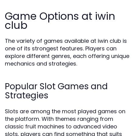
Game Options at iwin
club
The variety of games available at iwin club is
one of its strongest features. Players can
explore different genres, each offering unique
mechanics and strategies.
Popular Slot Games and
Strategies
Slots are among the most played games on
the platform. With themes ranging from
classic fruit machines to advanced video
slots, players can find something that suits