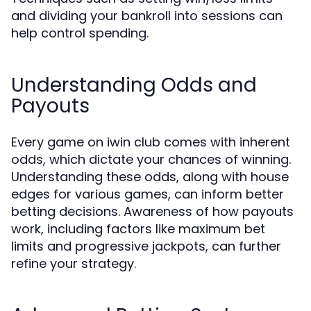
and dividing your bankroll into sessions can
help control spending.
Understanding Odds and
Payouts
Every game on iwin club comes with inherent
odds, which dictate your chances of winning.
Understanding these odds, along with house
edges for various games, can inform better
betting decisions. Awareness of how payouts
work, including factors like maximum bet
limits and progressive jackpots, can further
refine your strategy.