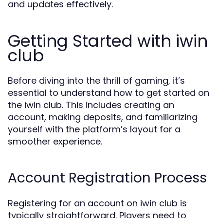
and updates effectively.
Getting Started with iwin
club
Before diving into the thrill of gaming, it’s
essential to understand how to get started on
the iwin club. This includes creating an
account, making deposits, and familiarizing
yourself with the platform’s layout for a
smoother experience.
Account Registration Process
Registering for an account on iwin club is
typically straightforward. Players need to