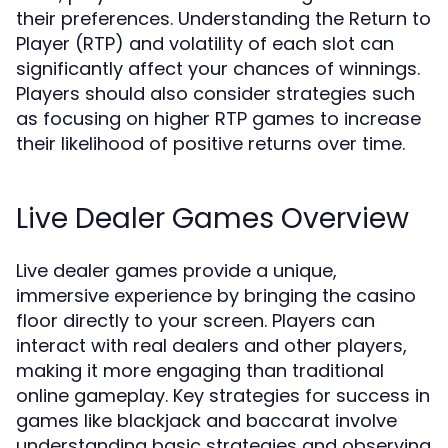
their preferences. Understanding the Return to
Player (RTP) and volatility of each slot can
significantly affect your chances of winnings.
Players should also consider strategies such
as focusing on higher RTP games to increase
their likelihood of positive returns over time.
Live Dealer Games Overview
Live dealer games provide a unique,
immersive experience by bringing the casino
floor directly to your screen. Players can
interact with real dealers and other players,
making it more engaging than traditional
online gameplay. Key strategies for success in
games like blackjack and baccarat involve
understanding basic strategies and observing