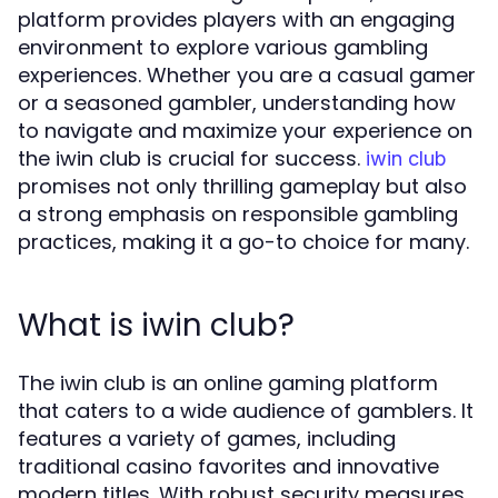
platform provides players with an engaging
environment to explore various gambling
experiences. Whether you are a casual gamer
or a seasoned gambler, understanding how
to navigate and maximize your experience on
the iwin club is crucial for success.
iwin club
promises not only thrilling gameplay but also
a strong emphasis on responsible gambling
practices, making it a go-to choice for many.
What is iwin club?
The iwin club is an online gaming platform
that caters to a wide audience of gamblers. It
features a variety of games, including
traditional casino favorites and innovative
modern titles. With robust security measures