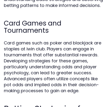
betting patterns to make informed decisions.
Card Games and
Tournaments
Card games such as poker and blackjack are
staples at iwin club. Players can engage in
tournaments that offer substantial rewards.
Developing strategies for these games,
particularly understanding odds and player
psychology, can lead to greater success.
Advanced players often utilize concepts like
pot odds and implied odds in their decision-
making processes to gain an edge.