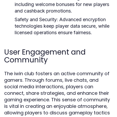
including welcome bonuses for new players
and cashback promotions.
Safety and Security:
Advanced encryption
technologies keep player data secure, while
licensed operations ensure fairness.
User Engagement and
Community
The iwin club fosters an active community of
gamers. Through forums, live chats, and
social media interactions, players can
connect, share strategies, and enhance their
gaming experience. This sense of community
is vital in creating an enjoyable atmosphere,
allowing players to discuss gameplay tactics