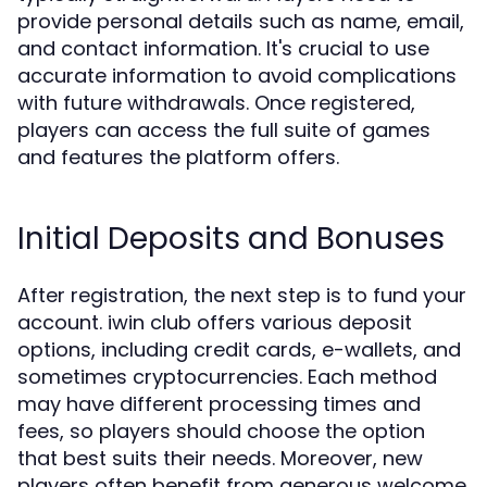
provide personal details such as name, email,
and contact information. It's crucial to use
accurate information to avoid complications
with future withdrawals. Once registered,
players can access the full suite of games
and features the platform offers.
Initial Deposits and Bonuses
After registration, the next step is to fund your
account. iwin club offers various deposit
options, including credit cards, e-wallets, and
sometimes cryptocurrencies. Each method
may have different processing times and
fees, so players should choose the option
that best suits their needs. Moreover, new
players often benefit from generous welcome