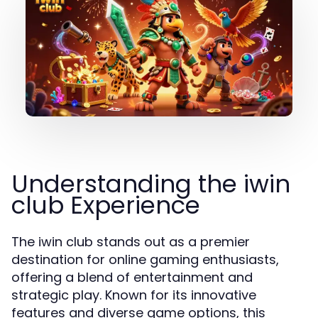
Understanding the iwin
club Experience
The iwin club stands out as a premier
destination for online gaming enthusiasts,
offering a blend of entertainment and
strategic play. Known for its innovative
features and diverse game options, this