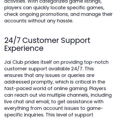
activities. With categorized game listings,
players can quickly locate specific games,
check ongoing promotions, and manage their
accounts without any hassle.
24/7 Customer Support
Experience
Jai Club prides itself on providing top-notch
customer support available 24/7. This
ensures that any issues or queries are
addressed promptly, which is critical in the
fast-paced world of online gaming. Players
can reach out via multiple channels, including
live chat and email, to get assistance with
everything from account issues to game-
specific inquiries. This level of support