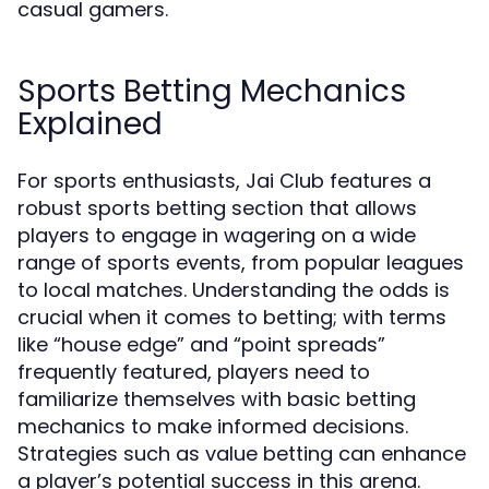
casual gamers.
Sports Betting Mechanics
Explained
For sports enthusiasts, Jai Club features a
robust sports betting section that allows
players to engage in wagering on a wide
range of sports events, from popular leagues
to local matches. Understanding the odds is
crucial when it comes to betting; with terms
like “house edge” and “point spreads”
frequently featured, players need to
familiarize themselves with basic betting
mechanics to make informed decisions.
Strategies such as value betting can enhance
a player’s potential success in this arena.