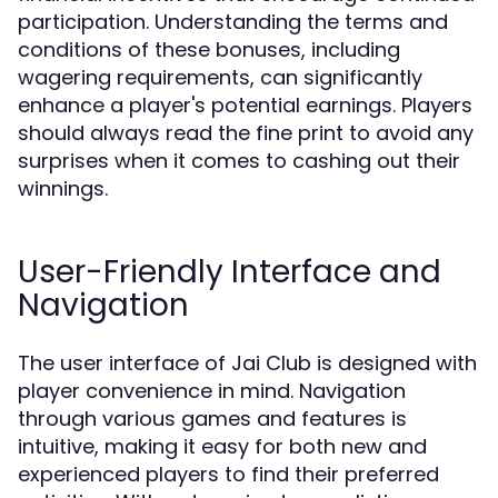
participation. Understanding the terms and
conditions of these bonuses, including
wagering requirements, can significantly
enhance a player's potential earnings. Players
should always read the fine print to avoid any
surprises when it comes to cashing out their
winnings.
User-Friendly Interface and
Navigation
The user interface of Jai Club is designed with
player convenience in mind. Navigation
through various games and features is
intuitive, making it easy for both new and
experienced players to find their preferred