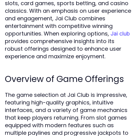
slots, card games, sports betting, and casino
classics. With an emphasis on user experience
and engagement, Jai Club combines
entertainment with competitive winning
opportunities. When exploring options,
Jai club
provides comprehensive insights into its
robust offerings designed to enhance user
experience and maximize enjoyment.
Overview of Game Offerings
The game selection at Jai Club is impressive,
featuring high-quality graphics, intuitive
interfaces, and a variety of game mechanics
that keep players returning. From slot games
equipped with modern features such as
multiple paylines and progressive jackpots to