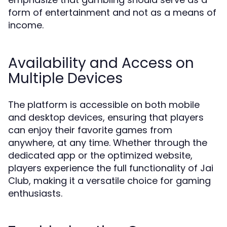
form of entertainment and not as a means of
income.
Availability and Access on
Multiple Devices
The platform is accessible on both mobile
and desktop devices, ensuring that players
can enjoy their favorite games from
anywhere, at any time. Whether through the
dedicated app or the optimized website,
players experience the full functionality of Jai
Club, making it a versatile choice for gaming
enthusiasts.