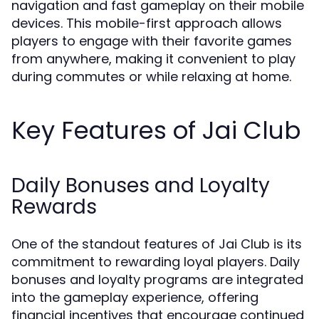
navigation and fast gameplay on their mobile
devices. This mobile-first approach allows
players to engage with their favorite games
from anywhere, making it convenient to play
during commutes or while relaxing at home.
Key Features of Jai Club
Daily Bonuses and Loyalty
Rewards
One of the standout features of Jai Club is its
commitment to rewarding loyal players. Daily
bonuses and loyalty programs are integrated
into the gameplay experience, offering
financial incentives that encourage continued