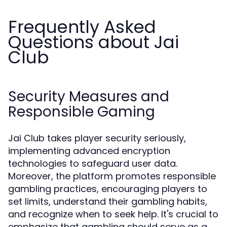
Frequently Asked
Questions about Jai
Club
Security Measures and
Responsible Gaming
Jai Club takes player security seriously,
implementing advanced encryption
technologies to safeguard user data.
Moreover, the platform promotes responsible
gambling practices, encouraging players to
set limits, understand their gambling habits,
and recognize when to seek help. It's crucial to
emphasize that gambling should serve as a