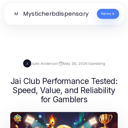
Mysticherbdispensary
M
News
Julie Anderson
·
May 28, 2026
·
Gambling
J
Jai Club Performance Tested:
Speed, Value, and Reliability
for Gamblers