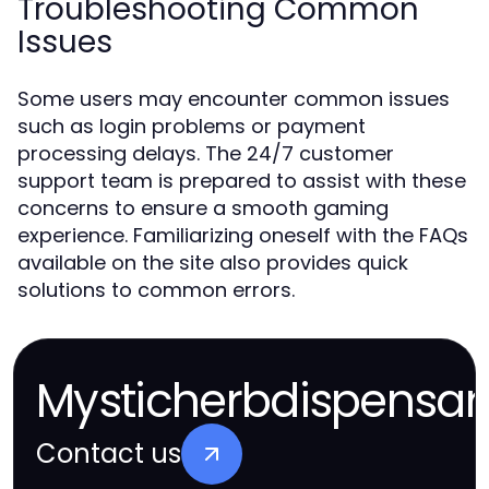
Troubleshooting Common
Issues
Some users may encounter common issues
such as login problems or payment
processing delays. The 24/7 customer
support team is prepared to assist with these
concerns to ensure a smooth gaming
experience. Familiarizing oneself with the FAQs
available on the site also provides quick
solutions to common errors.
Mysticherbdispensar
Contact us