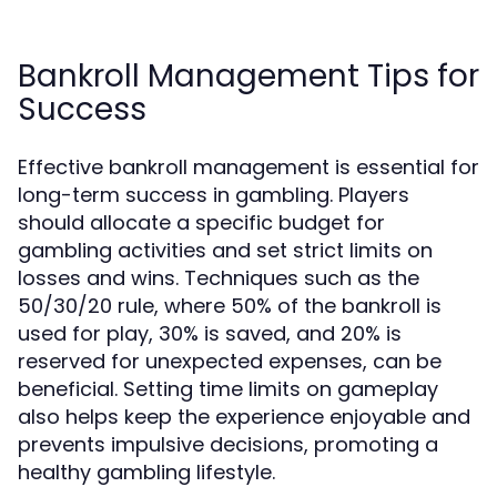
Bankroll Management Tips for
Success
Effective bankroll management is essential for
long-term success in gambling. Players
should allocate a specific budget for
gambling activities and set strict limits on
losses and wins. Techniques such as the
50/30/20 rule, where 50% of the bankroll is
used for play, 30% is saved, and 20% is
reserved for unexpected expenses, can be
beneficial. Setting time limits on gameplay
also helps keep the experience enjoyable and
prevents impulsive decisions, promoting a
healthy gambling lifestyle.