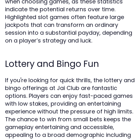
when choosing games, as these statistics
indicate the potential returns over time.
Highlighted slot games often feature large
jackpots that can transform an ordinary
session into a substantial payday, depending
on a player’s strategy and luck.
Lottery and Bingo Fun
If you're looking for quick thrills, the lottery and
bingo offerings at Jai Club are fantastic
options. Players can enjoy fast-paced games
with low stakes, providing an entertaining
experience without the pressure of high limits.
The chance to win from small bets keeps the
gameplay entertaining and accessible,
appealing to a broad demographic including