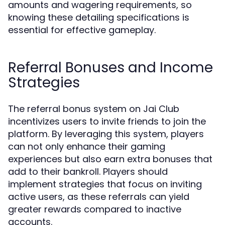
amounts and wagering requirements, so
knowing these detailing specifications is
essential for effective gameplay.
Referral Bonuses and Income
Strategies
The referral bonus system on Jai Club
incentivizes users to invite friends to join the
platform. By leveraging this system, players
can not only enhance their gaming
experiences but also earn extra bonuses that
add to their bankroll. Players should
implement strategies that focus on inviting
active users, as these referrals can yield
greater rewards compared to inactive
accounts.