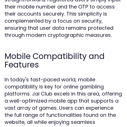
their mobile number and the OTP to access
their accounts securely. This simplicity is
complemented by a focus on security,
ensuring that user data remains protected
through modern cryptographic measures.
Mobile Compatibility and
Features
In today's fast-paced world, mobile
compatibility is key for online gambling
platforms. Jai Club excels in this area, offering
a well-optimized mobile app that supports a
vast array of games. Users can experience
the full range of functionalities found on the
website, all while enjoying seamless