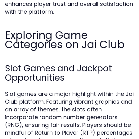
enhances player trust and overall satisfaction
with the platform.
Exploring Game
Categories on Jai Club
Slot Games and Jackpot
Opportunities
Slot games are a major highlight within the Jai
Club platform. Featuring vibrant graphics and
an array of themes, the slots often
incorporate random number generators
(RNG), ensuring fair results. Players should be
mindful of Return to Player (RTP) percentages