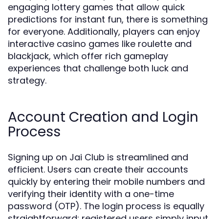
engaging lottery games that allow quick
predictions for instant fun, there is something
for everyone. Additionally, players can enjoy
interactive casino games like roulette and
blackjack, which offer rich gameplay
experiences that challenge both luck and
strategy.
Account Creation and Login
Process
Signing up on Jai Club is streamlined and
efficient. Users can create their accounts
quickly by entering their mobile numbers and
verifying their identity with a one-time
password (OTP). The login process is equally
straightforward; registered users simply input