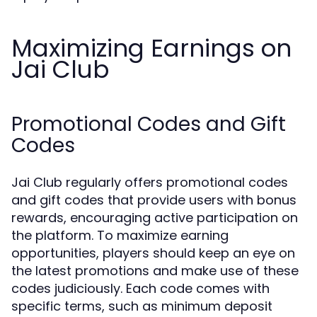
Maximizing Earnings on
Jai Club
Promotional Codes and Gift
Codes
Jai Club regularly offers promotional codes
and gift codes that provide users with bonus
rewards, encouraging active participation on
the platform. To maximize earning
opportunities, players should keep an eye on
the latest promotions and make use of these
codes judiciously. Each code comes with
specific terms, such as minimum deposit