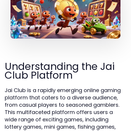
Understanding the Jai
Club Platform
Jai Club is a rapidly emerging online gaming
platform that caters to a diverse audience,
from casual players to seasoned gamblers.
This multifaceted platform offers users a
wide range of exciting games, including
lottery games, mini games, fishing games,