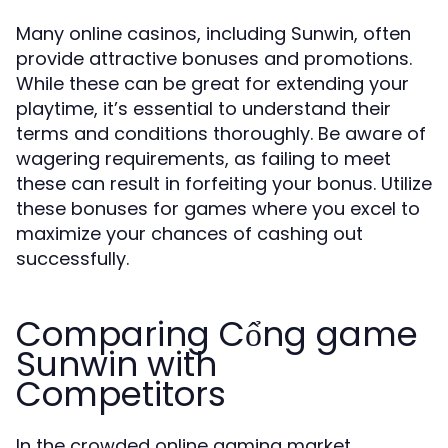
Many online casinos, including Sunwin, often
provide attractive bonuses and promotions.
While these can be great for extending your
playtime, it’s essential to understand their
terms and conditions thoroughly. Be aware of
wagering requirements, as failing to meet
these can result in forfeiting your bonus. Utilize
these bonuses for games where you excel to
maximize your chances of cashing out
successfully.
Comparing Cổng game
Sunwin with
Competitors
In the crowded online gaming market,