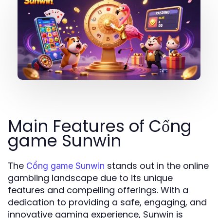
Main Features of Cổng
game Sunwin
The
stands out in the online
Cổng game Sunwin
gambling landscape due to its unique
features and compelling offerings. With a
dedication to providing a safe, engaging, and
innovative gaming experience, Sunwin is