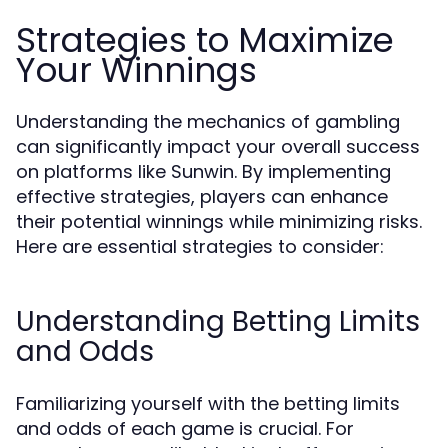
Strategies to Maximize
Your Winnings
Understanding the mechanics of gambling
can significantly impact your overall success
on platforms like Sunwin. By implementing
effective strategies, players can enhance
their potential winnings while minimizing risks.
Here are essential strategies to consider:
Understanding Betting Limits
and Odds
Familiarizing yourself with the betting limits
and odds of each game is crucial. For