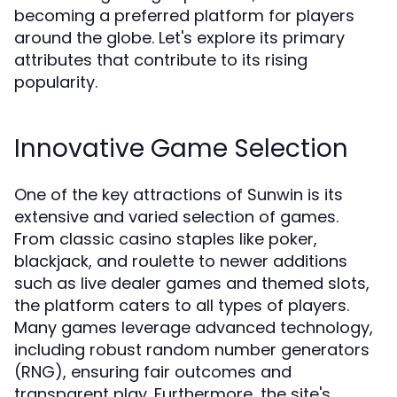
becoming a preferred platform for players
around the globe. Let's explore its primary
attributes that contribute to its rising
popularity.
Innovative Game Selection
One of the key attractions of Sunwin is its
extensive and varied selection of games.
From classic casino staples like poker,
blackjack, and roulette to newer additions
such as live dealer games and themed slots,
the platform caters to all types of players.
Many games leverage advanced technology,
including robust random number generators
(RNG), ensuring fair outcomes and
transparent play. Furthermore, the site's