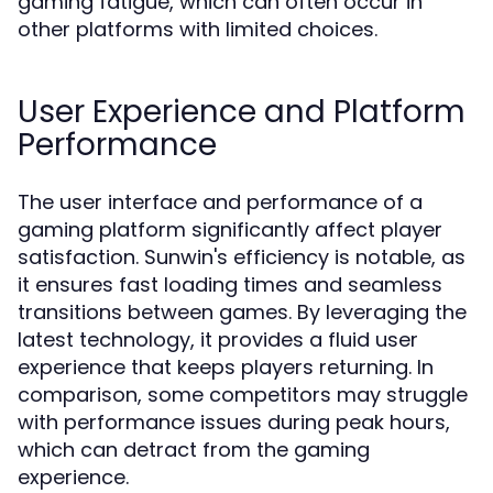
gaming fatigue, which can often occur in
other platforms with limited choices.
User Experience and Platform
Performance
The user interface and performance of a
gaming platform significantly affect player
satisfaction. Sunwin's efficiency is notable, as
it ensures fast loading times and seamless
transitions between games. By leveraging the
latest technology, it provides a fluid user
experience that keeps players returning. In
comparison, some competitors may struggle
with performance issues during peak hours,
which can detract from the gaming
experience.