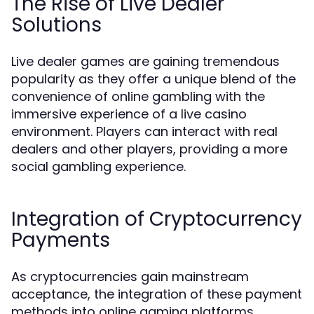
The Rise of Live Dealer
Solutions
Live dealer games are gaining tremendous
popularity as they offer a unique blend of the
convenience of online gambling with the
immersive experience of a live casino
environment. Players can interact with real
dealers and other players, providing a more
social gambling experience.
Integration of Cryptocurrency
Payments
As cryptocurrencies gain mainstream
acceptance, the integration of these payment
methods into online gaming platforms