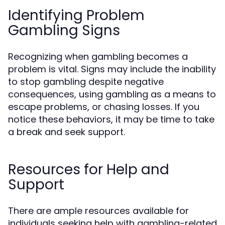
Identifying Problem
Gambling Signs
Recognizing when gambling becomes a
problem is vital. Signs may include the inability
to stop gambling despite negative
consequences, using gambling as a means to
escape problems, or chasing losses. If you
notice these behaviors, it may be time to take
a break and seek support.
Resources for Help and
Support
There are ample resources available for
individuals seeking help with gambling-related