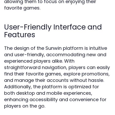
allowing them to focus on enjoying their
favorite games.
User-Friendly Interface and
Features
The design of the Sunwin platform is intuitive
and user-friendly, accommodating new and
experienced players alike. With
straightforward navigation, players can easily
find their favorite games, explore promotions,
and manage their accounts without hassle.
Additionally, the platform is optimized for
both desktop and mobile experiences,
enhancing accessibility and convenience for
players on the go.