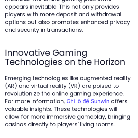
appears inevitable. This not only provides
players with more deposit and withdrawal
options but also promotes enhanced privacy
and security in transactions.
Innovative Gaming
Technologies on the Horizon
Emerging technologies like augmented reality
(AR) and virtual reality (VR) are poised to
revolutionize the online gaming experience.
For more information,
offers
Ghi lô đề Sunwin
valuable insights. These technologies will
allow for more immersive gameplay, bringing
casinos directly to players' living rooms.