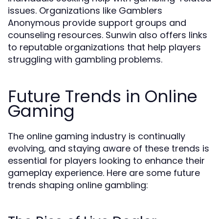
issues. Organizations like Gamblers
Anonymous provide support groups and
counseling resources. Sunwin also offers links
to reputable organizations that help players
struggling with gambling problems.
Future Trends in Online
Gaming
The online gaming industry is continually
evolving, and staying aware of these trends is
essential for players looking to enhance their
gameplay experience. Here are some future
trends shaping online gambling: