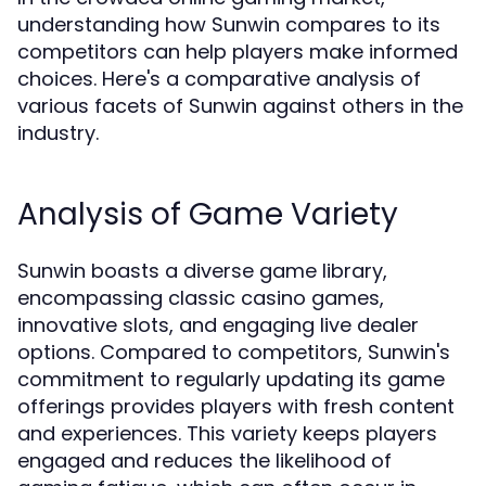
understanding how Sunwin compares to its
competitors can help players make informed
choices. Here's a comparative analysis of
various facets of Sunwin against others in the
industry.
Analysis of Game Variety
Sunwin boasts a diverse game library,
encompassing classic casino games,
innovative slots, and engaging live dealer
options. Compared to competitors, Sunwin's
commitment to regularly updating its game
offerings provides players with fresh content
and experiences. This variety keeps players
engaged and reduces the likelihood of