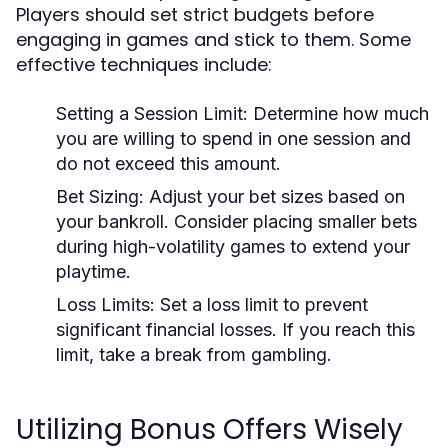
Players should set strict budgets before
engaging in games and stick to them. Some
effective techniques include:
Setting a Session Limit:
Determine how much
you are willing to spend in one session and
do not exceed this amount.
Bet Sizing:
Adjust your bet sizes based on
your bankroll. Consider placing smaller bets
during high-volatility games to extend your
playtime.
Loss Limits:
Set a loss limit to prevent
significant financial losses. If you reach this
limit, take a break from gambling.
Utilizing Bonus Offers Wisely