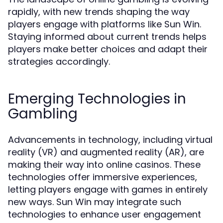
rapidly, with new trends shaping the way
players engage with platforms like Sun Win.
Staying informed about current trends helps
players make better choices and adapt their
strategies accordingly.
Emerging Technologies in
Gambling
Advancements in technology, including virtual
reality (VR) and augmented reality (AR), are
making their way into online casinos. These
technologies offer immersive experiences,
letting players engage with games in entirely
new ways. Sun Win may integrate such
technologies to enhance user engagement