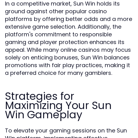
In a competitive market, Sun Win holds its
ground against other popular casino
platforms by offering better odds and a more
extensive game selection. Additionally, the
platform's commitment to responsible
gaming and player protection enhances its
appeal. While many online casinos may focus
solely on enticing bonuses, Sun Win balances
promotions with fair play practices, making it
a preferred choice for many gamblers.
Strategies for
Maximizing Your Sun
Win Gameplay
To elevate your gaming sessions on the Sun