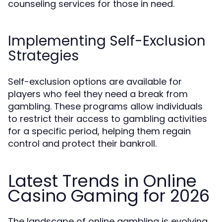
counseling services for those in need.
Implementing Self-Exclusion
Strategies
Self-exclusion options are available for
players who feel they need a break from
gambling. These programs allow individuals
to restrict their access to gambling activities
for a specific period, helping them regain
control and protect their bankroll.
Latest Trends in Online
Casino Gaming for 2026
The landscape of online gambling is evolving