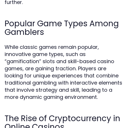
further.
Popular Game Types Among
Gamblers
While classic games remain popular,
innovative game types, such as
“gamification” slots and skill-based casino
games, are gaining traction. Players are
looking for unique experiences that combine
traditional gambling with interactive elements
that involve strategy and skill, leading to a
more dynamic gaming environment.
The Rise of Cryptocurrency in
Online Casinos