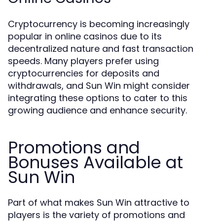
Cryptocurrency is becoming increasingly
popular in online casinos due to its
decentralized nature and fast transaction
speeds. Many players prefer using
cryptocurrencies for deposits and
withdrawals, and Sun Win might consider
integrating these options to cater to this
growing audience and enhance security.
Promotions and
Bonuses Available at
Sun Win
Part of what makes Sun Win attractive to
players is the variety of promotions and