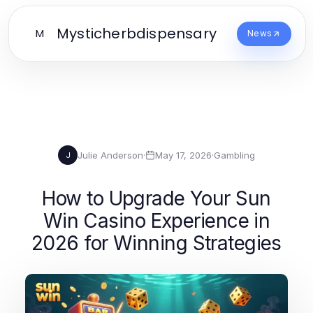
Mysticherbdispensary
M
News
Julie Anderson
·
May 17, 2026
·
Gambling
J
How to Upgrade Your Sun
Win Casino Experience in
2026 for Winning Strategies