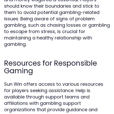
should know their boundaries and stick to
them to avoid potential gambling-related
issues. Being aware of signs of problem
gambling, such as chasing losses or gambling
to escape from stress, is crucial for
maintaining a healthy relationship with
gambling.
Resources for Responsible
Gaming
Sun Win offers access to various resources
for players seeking assistance. Help is
available through support teams and
affiliations with gambling support
organizations that provide guidance and