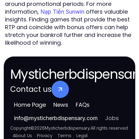
around promotional periods. For more
information,
offers valuable
Nạp Tiền Sunwin
insights. Finding games that provide the best
RTP and coincide with bonus offers can help
stretch your bankroll further and increase the
likelihood of winning.
Mysticherbdispensar
Contact us
Home Page
News
FAQs
Jobs
info
@
mysticherbdispensary.com
Copyright
©
2026
Mysticherbdispensary
.
All rights reserved
About Us
Privacy
Terms
Legal