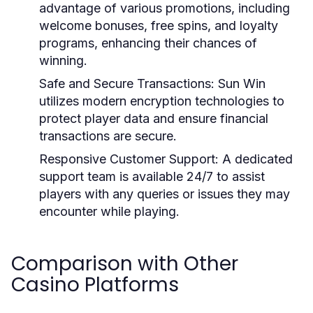
advantage of various promotions, including
welcome bonuses, free spins, and loyalty
programs, enhancing their chances of
winning.
Safe and Secure Transactions:
Sun Win
utilizes modern encryption technologies to
protect player data and ensure financial
transactions are secure.
Responsive Customer Support:
A dedicated
support team is available 24/7 to assist
players with any queries or issues they may
encounter while playing.
Comparison with Other
Casino Platforms