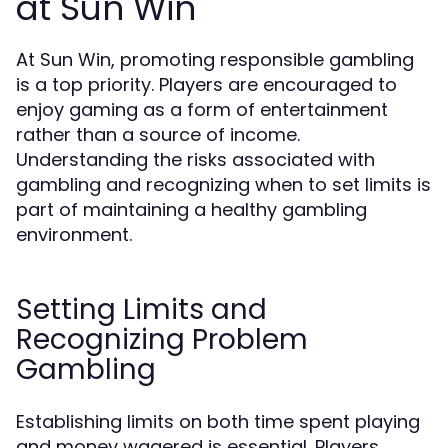
at Sun Win
At Sun Win, promoting responsible gambling
is a top priority. Players are encouraged to
enjoy gaming as a form of entertainment
rather than a source of income.
Understanding the risks associated with
gambling and recognizing when to set limits is
part of maintaining a healthy gambling
environment.
Setting Limits and
Recognizing Problem
Gambling
Establishing limits on both time spent playing
and money wagered is essential. Players