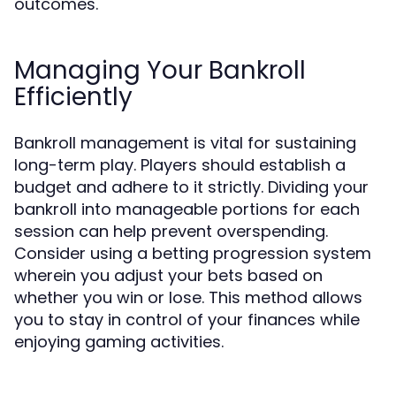
outcomes.
Managing Your Bankroll
Efficiently
Bankroll management is vital for sustaining
long-term play. Players should establish a
budget and adhere to it strictly. Dividing your
bankroll into manageable portions for each
session can help prevent overspending.
Consider using a betting progression system
wherein you adjust your bets based on
whether you win or lose. This method allows
you to stay in control of your finances while
enjoying gaming activities.