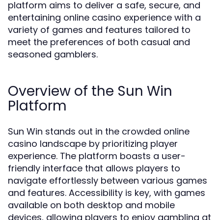
platform aims to deliver a safe, secure, and
entertaining online casino experience with a
variety of games and features tailored to
meet the preferences of both casual and
seasoned gamblers.
Overview of the Sun Win
Platform
Sun Win stands out in the crowded online
casino landscape by prioritizing player
experience. The platform boasts a user-
friendly interface that allows players to
navigate effortlessly between various games
and features. Accessibility is key, with games
available on both desktop and mobile
devices, allowing players to enjoy gambling at