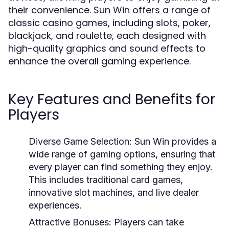
their convenience. Sun Win offers a range of
classic casino games, including slots, poker,
blackjack, and roulette, each designed with
high-quality graphics and sound effects to
enhance the overall gaming experience.
Key Features and Benefits for
Players
Diverse Game Selection:
Sun Win provides a
wide range of gaming options, ensuring that
every player can find something they enjoy.
This includes traditional card games,
innovative slot machines, and live dealer
experiences.
Attractive Bonuses:
Players can take