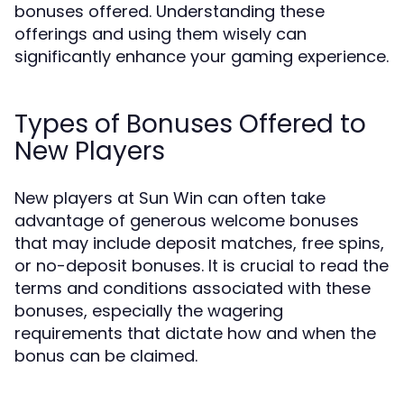
bonuses offered. Understanding these
offerings and using them wisely can
significantly enhance your gaming experience.
Types of Bonuses Offered to
New Players
New players at Sun Win can often take
advantage of generous welcome bonuses
that may include deposit matches, free spins,
or no-deposit bonuses. It is crucial to read the
terms and conditions associated with these
bonuses, especially the wagering
requirements that dictate how and when the
bonus can be claimed.