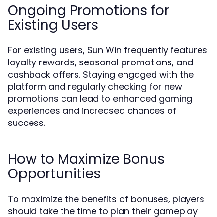
Ongoing Promotions for
Existing Users
For existing users, Sun Win frequently features
loyalty rewards, seasonal promotions, and
cashback offers. Staying engaged with the
platform and regularly checking for new
promotions can lead to enhanced gaming
experiences and increased chances of
success.
How to Maximize Bonus
Opportunities
To maximize the benefits of bonuses, players
should take the time to plan their gameplay