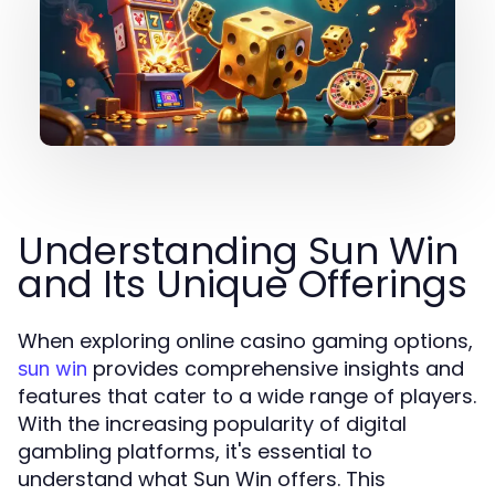
Understanding Sun Win
and Its Unique Offerings
When exploring online casino gaming options,
provides comprehensive insights and
sun win
features that cater to a wide range of players.
With the increasing popularity of digital
gambling platforms, it's essential to
understand what Sun Win offers. This