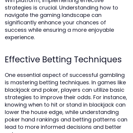
Win platform, implementing effective
strategies is crucial. Understanding how to
navigate the gaming landscape can
significantly enhance your chances of
success while ensuring a more enjoyable
experience.
Effective Betting Techniques
One essential aspect of successful gambling
is mastering betting techniques. In games like
blackjack and poker, players can utilize basic
strategies to improve their odds. For instance,
knowing when to hit or stand in blackjack can
lower the house edge, while understanding
poker hand rankings and betting patterns can
lead to more informed decisions and better