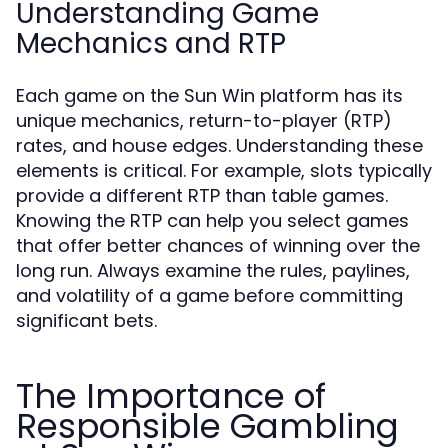
Understanding Game
Mechanics and RTP
Each game on the Sun Win platform has its
unique mechanics, return-to-player (RTP)
rates, and house edges. Understanding these
elements is critical. For example, slots typically
provide a different RTP than table games.
Knowing the RTP can help you select games
that offer better chances of winning over the
long run. Always examine the rules, paylines,
and volatility of a game before committing
significant bets.
The Importance of
Responsible Gambling