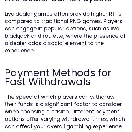
Live dealer games often provide higher RTPs
compared to traditional RNG games. Players
can engage in popular options, such as live
blackjack and roulette, where the presence of
a dealer adds a social element to the
experience.
Payment Methods for
Fast Withdrawals
The speed at which players can withdraw
their funds is a significant factor to consider
when choosing a casino. Different payment
options offer varying withdrawal times, which
can affect your overall gambling experience.