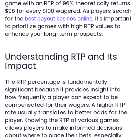
game with an RTP of 96% theoretically returns
$96 for every $100 wagered. As players search
for the
, it's important
best payout casinos online
to prioritize games with high RTP values to
enhance your long-term prospects.
Understanding RTP and Its
Impact
The RTP percentage is fundamentally
significant because it provides insight into
how frequently a player can expect to be
compensated for their wagers. A higher RTP
rate usually translates to better odds for the
player. Knowing the RTP of various games
allows players to make informed decisions
about where to place their bets, especially