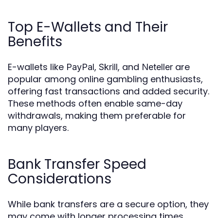
Top E-Wallets and Their
Benefits
E-wallets like
,
, and
are
PayPal
Skrill
Neteller
popular among online gambling enthusiasts,
offering fast transactions and added security.
These methods often enable same-day
withdrawals, making them preferable for
many players.
Bank Transfer Speed
Considerations
While bank transfers are a secure option, they
may come with longer processing times.