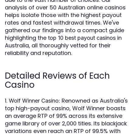
analysis of over 50 Australian online casinos
helps isolate those with the highest payout
rates and fastest withdrawal times. We've
gathered our findings into a compact guide
highlighting the
in
top 10 best payout casinos
Australia, all thoroughly vetted for their
reliability and reputation.
Detailed Reviews of Each
Casino
1.
Renowned as Australia's
Wolf Winner Casino:
top high-payout casino, Wolf Winner boasts
an average RTP of 99% across its extensive
game library of over 2,000 titles. Its blackjack
variations even reach an RTP of 99.5% with