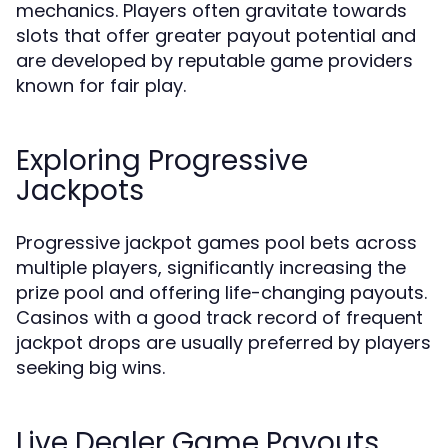
mechanics. Players often gravitate towards
slots that offer greater payout potential and
are developed by reputable game providers
known for fair play.
Exploring Progressive
Jackpots
Progressive jackpot games pool bets across
multiple players, significantly increasing the
prize pool and offering life-changing payouts.
Casinos with a good track record of frequent
jackpot drops are usually preferred by players
seeking big wins.
Live Dealer Game Payouts