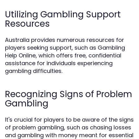
Utilizing Gambling Support
Resources
Australia provides numerous resources for
players seeking support, such as Gambling
Help Online, which offers free, confidential
assistance for individuals experiencing
gambling difficulties.
Recognizing Signs of Problem
Gambling
It's crucial for players to be aware of the signs
of problem gambling, such as chasing losses
and gambling with money meant for essential