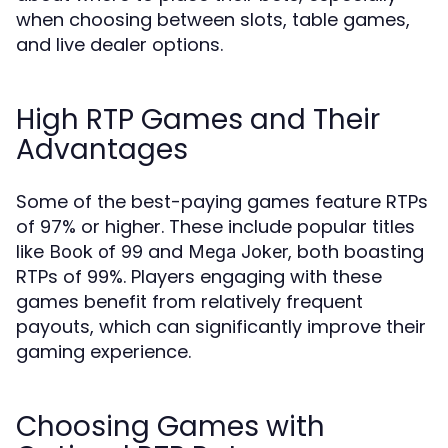
when choosing between slots, table games,
and live dealer options.
High RTP Games and Their
Advantages
Some of the best-paying games feature RTPs
of 97% or higher. These include popular titles
like
and
, both boasting
Book of 99
Mega Joker
RTPs of 99%. Players engaging with these
games benefit from relatively frequent
payouts, which can significantly improve their
gaming experience.
Choosing Games with