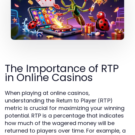
The Importance of RTP
in Online Casinos
When playing at online casinos,
understanding the
Return to Player (RTP)
metric is crucial for maximizing your winning
potential. RTP is a percentage that indicates
how much of the wagered money will be
returned to players over time. For example, a