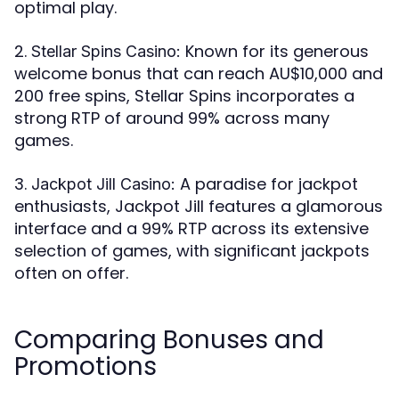
optimal play.
2.
Known for its generous
Stellar Spins Casino:
welcome bonus that can reach AU$10,000 and
200 free spins, Stellar Spins incorporates a
strong RTP of around 99% across many
games.
3.
A paradise for jackpot
Jackpot Jill Casino:
enthusiasts, Jackpot Jill features a glamorous
interface and a 99% RTP across its extensive
selection of games, with significant jackpots
often on offer.
Comparing Bonuses and
Promotions