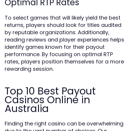
Optimal RTP Rates
To select games that will likely yield the best
returns, players should look for titles audited
by reputable organizations. Additionally,
reading reviews and player experiences helps
identify games known for their payout
performance. By focusing on optimal RTP
rates, players position themselves for a more
rewarding session.
Top 10 Best Payout
Casinos Online in
Australia
Finding the right casino can be overwhelming
due to the vast number of choices. Our