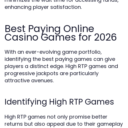
enhancing player satisfaction.
Best Paying Online
Casino Games for 2026
With an ever-evolving game portfolio,
identifying the best paying games can give
players a distinct edge. High RTP games and
progressive jackpots are particularly
attractive avenues.
Identifying High RTP Games
High RTP games not only promise better
returns but also appeal due to their gameplay