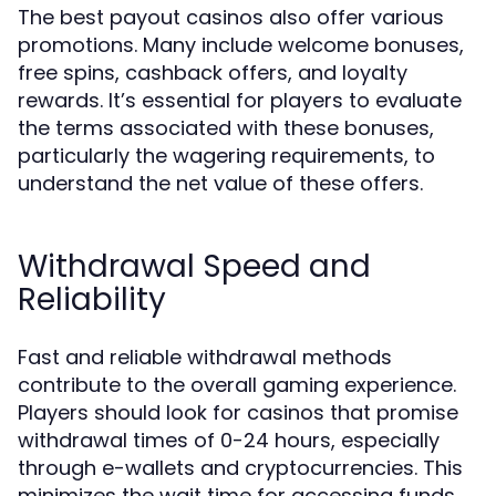
The best payout casinos also offer various
promotions. Many include welcome bonuses,
free spins, cashback offers, and loyalty
rewards. It’s essential for players to evaluate
the terms associated with these bonuses,
particularly the wagering requirements, to
understand the net value of these offers.
Withdrawal Speed and
Reliability
Fast and reliable withdrawal methods
contribute to the overall gaming experience.
Players should look for casinos that promise
withdrawal times of 0-24 hours, especially
through e-wallets and cryptocurrencies. This
minimizes the wait time for accessing funds,