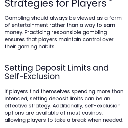
Strategies for Players
Gambling should always be viewed as a form
of entertainment rather than a way to earn
money. Practicing responsible gambling
ensures that players maintain control over
their gaming habits.
Setting Deposit Limits and
Self-Exclusion
If players find themselves spending more than
intended, setting deposit limits can be an
effective strategy. Additionally, self-exclusion
options are available at most casinos,
allowing players to take a break when needed.