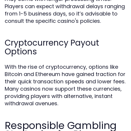
Players can expect withdrawal delays ranging
from 1-5 business days, so it’s advisable to
consult the specific casino's policies.
Cryptocurrency Payout
Options
With the rise of cryptocurrency, options like
Bitcoin and Ethereum have gained traction for
their quick transaction speeds and lower fees.
Many casinos now support these currencies,
providing players with alternative, instant
withdrawal avenues.
Responsible Gambling