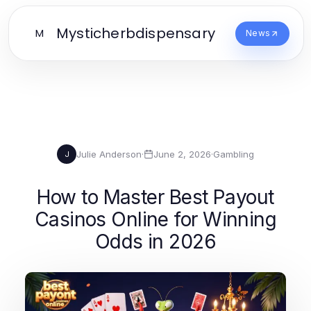
Mysticherbdispensary
M
News
Julie Anderson
·
June 2, 2026
·
Gambling
J
How to Master Best Payout
Casinos Online for Winning
Odds in 2026