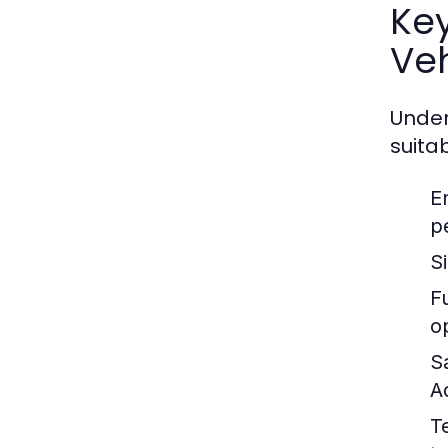
Ke
Veh
Under
suitab
E
p
S
Fu
o
S
A
T