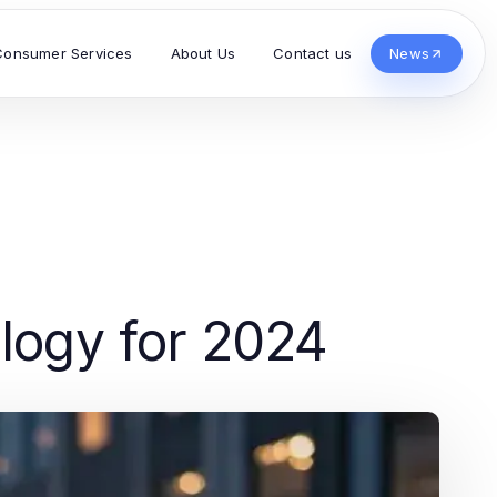
Consumer Services
About Us
Contact us
News
ology for 2024