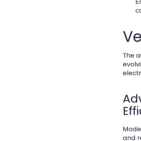
E
c
Ve
The a
evolv
elect
Ad
Eff
Moder
and r