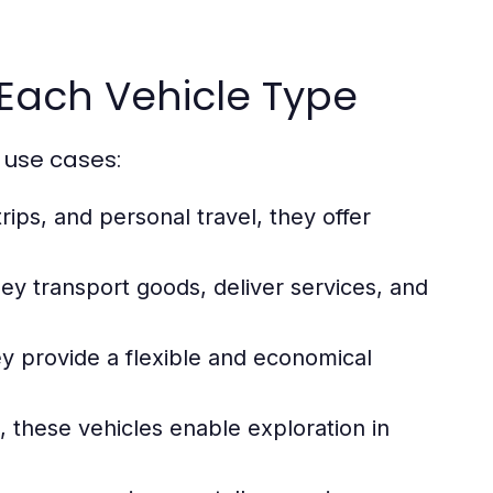
Each Vehicle Type
 use cases:
rips, and personal travel, they offer
hey transport goods, deliver services, and
y provide a flexible and economical
, these vehicles enable exploration in