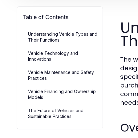
Table of Contents
Un
Th
Understanding Vehicle Types and
Their Functions
Vehicle Technology and
The w
Innovations
desig
Vehicle Maintenance and Safety
speci
Practices
purch
Vehicle Financing and Ownership
comme
Models
needs
The Future of Vehicles and
Sustainable Practices
Ove