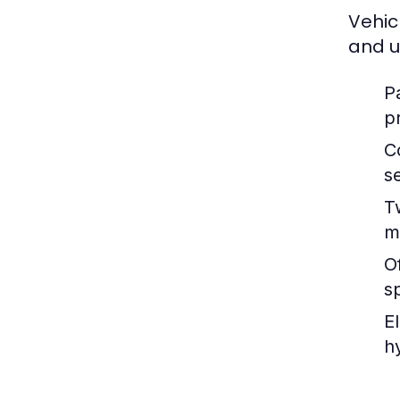
Vehic
and u
P
p
C
s
T
m
O
s
E
h