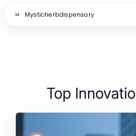
Mysticherbdispensary
M
Top Innovatio