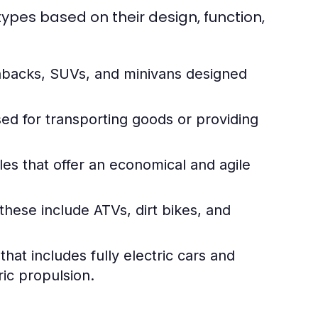
ypes based on their design, function,
hbacks, SUVs, and minivans designed
ed for transporting goods or providing
es that offer an economical and agile
these include ATVs, dirt bikes, and
at includes fully electric cars and
ic propulsion.