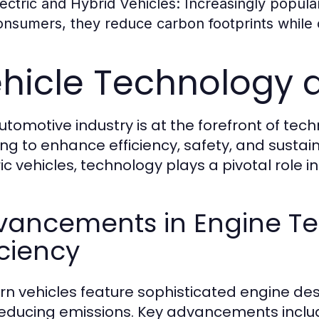
lectric and Hybrid Vehicles:
Increasingly popula
onsumers, they reduce carbon footprints while of
hicle Technology 
utomotive industry is at the forefront of te
ing to enhance efficiency, safety, and sustain
ric vehicles, technology plays a pivotal role i
vancements in Engine T
iciency
n vehicles feature sophisticated engine des
educing emissions. Key advancements inclu