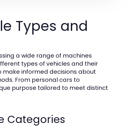
le Types and
assing a wide range of machines
ferent types of vehicles and their
 to make informed decisions about
thods. From personal cars to
que purpose tailored to meet distinct
le Categories