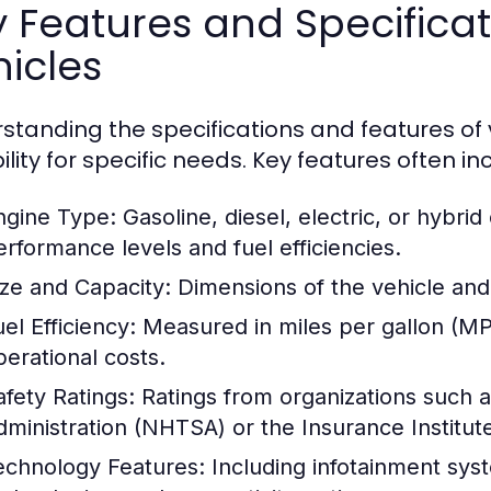
y Features and Specific
icles
standing the specifications and features of v
ility for specific needs. Key features often in
ngine Type:
Gasoline, diesel, electric, or hybrid
erformance levels and fuel efficiencies.
ize and Capacity:
Dimensions of the vehicle and
el Efficiency:
Measured in miles per gallon (MPG
perational costs.
afety Ratings:
Ratings from organizations such a
dministration (NHTSA) or the Insurance Institute
echnology Features:
Including infotainment syst