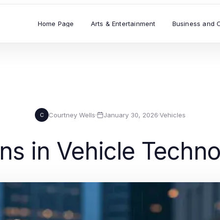
Home Page
Arts & Entertainment
Business and 
Courtney Wells
·
January 30, 2026
·
Vehicles
C
ns in Vehicle Techn