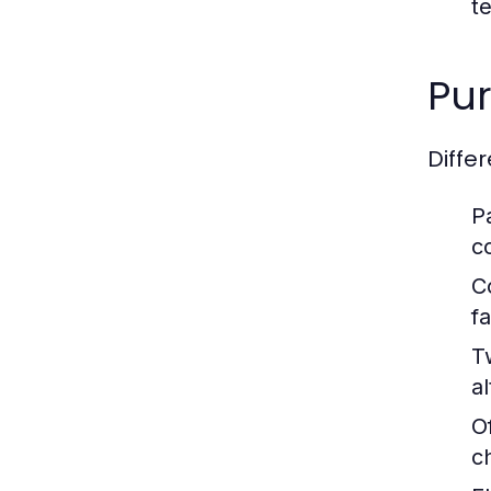
t
Pur
Diffe
P
c
C
fa
T
al
O
c