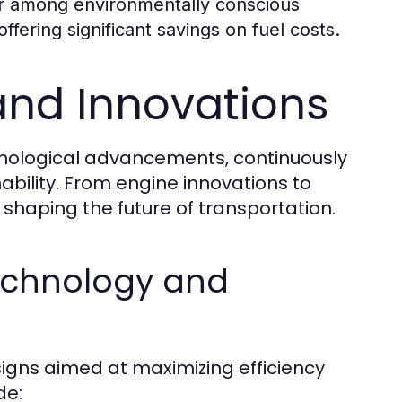
r among environmentally conscious
fering significant savings on fuel costs.
and Innovations
chnological advancements, continuously
ability. From engine innovations to
n shaping the future of transportation.
echnology and
igns aimed at maximizing efficiency
de: