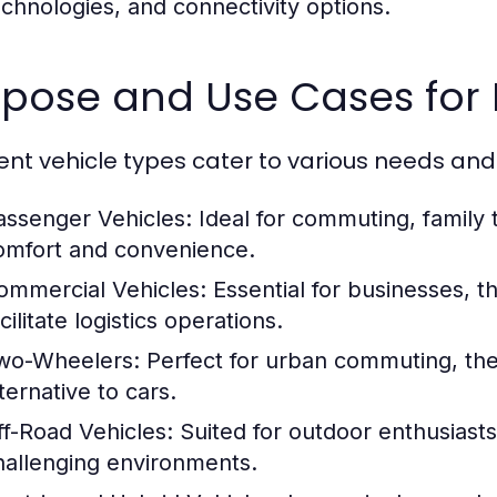
echnologies, and connectivity options.
pose and Use Cases for 
rent vehicle types cater to various needs and
assenger Vehicles:
Ideal for commuting, family t
omfort and convenience.
ommercial Vehicles:
Essential for businesses, t
cilitate logistics operations.
wo-Wheelers:
Perfect for urban commuting, the
ternative to cars.
ff-Road Vehicles:
Suited for outdoor enthusiasts
hallenging environments.