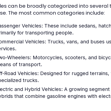
les can be broadly categorized into several t
se. The most common categories include:
assenger Vehicles:
These include sedans, hatc
rimarily for transporting people.
ommercial Vehicles:
Trucks, vans, and buses us
ervices.
wo-Wheelers:
Motorcycles, scooters, and bicycl
eans of transport.
ff-Road Vehicles:
Designed for rugged terrains, 
pecialized trucks.
lectric and Hybrid Vehicles:
A growing segment th
ybrids that combine gasoline engines with electr