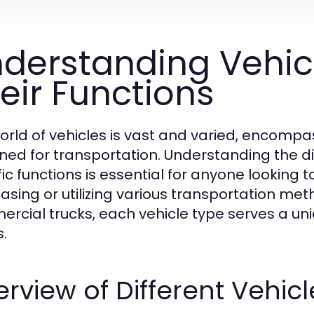
derstanding Vehic
eir Functions
orld of vehicles is vast and varied, encomp
ned for transportation. Understanding the dif
fic functions is essential for anyone looking
asing or utilizing various transportation me
rcial trucks, each vehicle type serves a uni
.
rview of Different Vehic