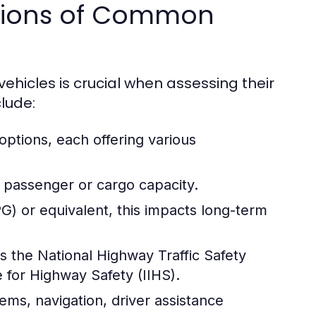
ations of Common
ehicles is crucial when assessing their
clude:
 options, each offering various
 passenger or cargo capacity.
) or equivalent, this impacts long-term
s the National Highway Traffic Safety
 for Highway Safety (IIHS).
ems, navigation, driver assistance